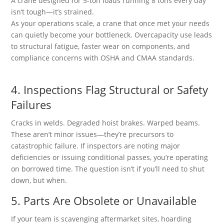
A crane designed for 5-ton loads running 8 tons every day
isn’t tough—it’s strained.
As your operations scale, a crane that once met your needs
can quietly become your bottleneck. Overcapacity use leads
to structural fatigue, faster wear on components, and
compliance concerns with OSHA and CMAA standards.
4. Inspections Flag Structural or Safety
Failures
Cracks in welds. Degraded hoist brakes. Warped beams.
These aren’t minor issues—they’re precursors to
catastrophic failure. If inspectors are noting major
deficiencies or issuing conditional passes, you’re operating
on borrowed time. The question isn’t if you’ll need to shut
down, but when.
5. Parts Are Obsolete or Unavailable
If your team is scavenging aftermarket sites, hoarding