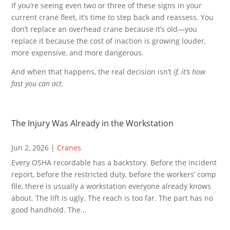
If you’re seeing even two or three of these signs in your
current crane fleet, it’s time to step back and reassess. You
don’t replace an overhead crane because it’s old—you
replace it because the cost of inaction is growing louder,
more expensive, and more dangerous.
And when that happens, the real decision isn’t
if, it’s how
fast you can act.
The Injury Was Already in the Workstation
Jun 2, 2026
|
Cranes
Every OSHA recordable has a backstory. Before the incident
report, before the restricted duty, before the workers’ comp
file, there is usually a workstation everyone already knows
about. The lift is ugly. The reach is too far. The part has no
good handhold. The...