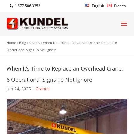
1.877.586.3353
English
French
Home
»
Blog
»
Cranes
»
When It’s Time to Replace an Overhead Crane: 6
Operational Signs To Not Ignore
When It’s Time to Replace an Overhead Crane:
6 Operational Signs To Not Ignore
Jun 24, 2025
|
Cranes