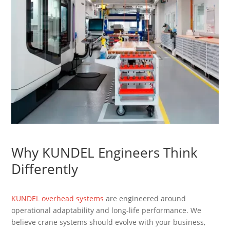
Why KUNDEL Engineers Think
Differently
KUNDEL overhead systems
are engineered around
operational adaptability and long-life performance. We
believe crane systems should evolve with your business,