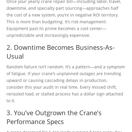
Once your yearly crane repair bill—including labor, travel,
downtime, and specialty part sourcing—approaches half
the cost of a new system, you’re in negative ROI territory.
This is more than budgeting. It’s risk management.
Equipment past its prime becomes a cost center—
unpredictable and increasingly expensive.
2. Downtime Becomes Business-As-
Usual
Random failure isn’t random. It’s a pattern—and a symptom
of fatigue. If your crane’s unplanned outages are trending
upward or causing cascading delays in production,
consider this your audit in real time. Every missed shift,
rerouted load, or stalled process has a dollar sign attached
to it.
3. You’ve Outgrown the Crane’s
Performance Specs