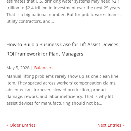
estimates that U.S. drinking water systems may need $2.1
trillion to $2.4 trillion in investment over the next 25 years.
That is a big national number. But for public works teams,
utility contractors, and...
How to Build a Business Case for Lift Assist Devices:
ROI Framework for Plant Managers
May 5, 2026
|
Balancers
Manual lifting problems rarely show up as one clean line
item. They spread across workers’ compensation claims,
absenteeism, turnover, slowed production, product
damage, rework, and labor inefficiency. That is why lift
assist devices for manufacturing should not be...
« Older Entries
Next Entries »