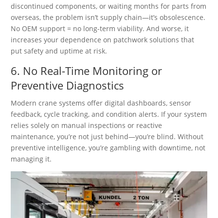
discontinued components, or waiting months for parts from
overseas, the problem isn’t supply chain—it’s obsolescence.
No OEM support = no long-term viability. And worse, it
increases your dependence on patchwork solutions that
put safety and uptime at risk.
6. No Real-Time Monitoring or
Preventive Diagnostics
Modern crane systems offer digital dashboards, sensor
feedback, cycle tracking, and condition alerts. If your system
relies solely on manual inspections or reactive
maintenance, you’re not just behind—you’re blind. Without
preventive intelligence, you’re gambling with downtime, not
managing it.