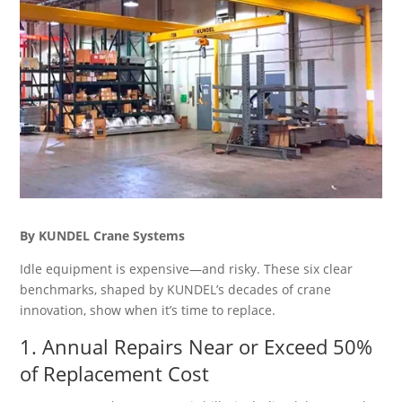
By KUNDEL Crane Systems
Idle equipment is expensive—and risky. These six clear
benchmarks, shaped by KUNDEL’s decades of crane
innovation, show when it’s time to replace.
1. Annual Repairs Near or Exceed 50%
of Replacement Cost