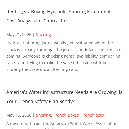
Renting vs. Buying Hydraulic Shoring Equipment:
Cost Analysis for Contractors
May 21, 2026
|
Shoring
Hydraulic shoring jacks usually get evaluated when the
clock is already running. The job is scheduled. The trench is
coming. Someone is checking rental availability, comparing
rates, and trying to make the safest decision without
slowing the crew down. Renting can...
America’s Water Infrastructure Needs Are Growing. Is
Your Trench Safety Plan Ready?
May 13, 2026
|
Shoring
,
Trench Boxes
,
TrenchJacks
A new report from the American Water Works Association