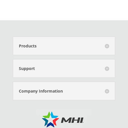
Products
Support
Company Information