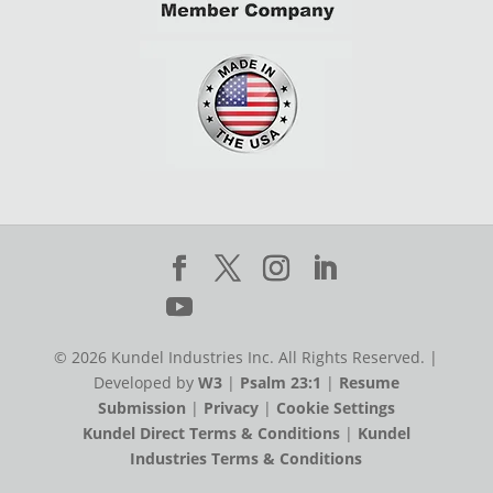
© 2026 Kundel Industries Inc. All Rights Reserved. |
Developed by
W3
|
Psalm 23:1
|
Resume
Submission
|
Privacy
|
Cookie Settings
Kundel Direct Terms & Conditions
|
Kundel
Industries Terms & Conditions