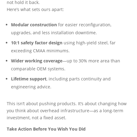
not hold it back.
Here’s what sets ours apart:
Modular construction
for easier reconfiguration,
upgrades, and less installation downtime.
10:1 safety factor design
using high-yield steel, far
exceeding CMAA minimums.
Wider working coverage
—up to 30% more area than
comparable OEM systems.
Lifetime support
, including parts continuity and
engineering advice.
This isn’t about pushing products. It’s about changing how
you think about overhead infrastructure—as a long-term
investment, not a fixed asset.
Take Action Before You Wish You Did