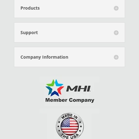
Products
Support
Company Information