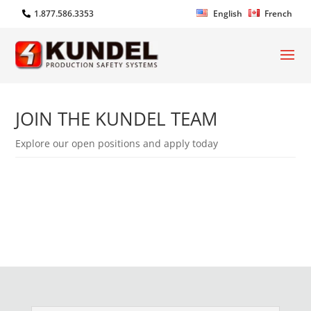
1.877.586.3353
English
French
JOIN THE KUNDEL TEAM
Explore our open positions and apply today