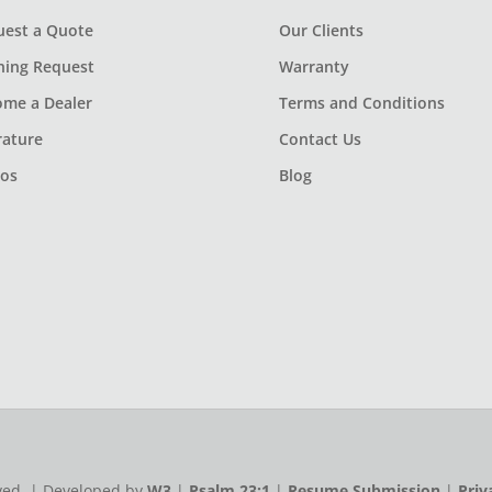
uest a Quote
Our Clients
ning Request
Warranty
ome a Dealer
Terms and Conditions
rature
Contact Us
eos
Blog
rved. | Developed by
W3
|
Psalm 23:1
|
Resume Submission
|
Priv