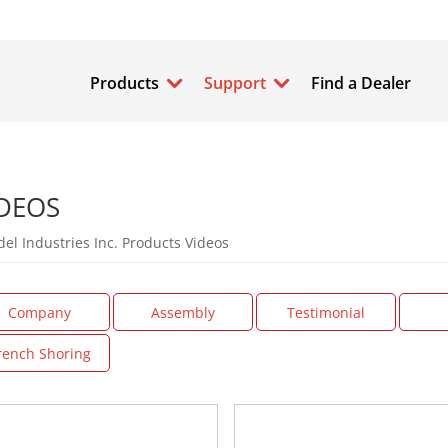
Products
Support
Find a Dealer
DEOS
el Industries Inc. Products Videos
Company
Assembly
Testimonial
rench Shoring