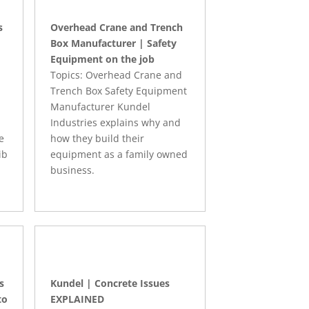
s
Overhead Crane and Trench
Box Manufacturer | Safety
Equipment on the job
Topics: Overhead Crane and
Trench Box Safety Equipment
Manufacturer Kundel
Industries explains why and
e
how they build their
ib
equipment as a family owned
business.
s
Kundel | Concrete Issues
to
EXPLAINED