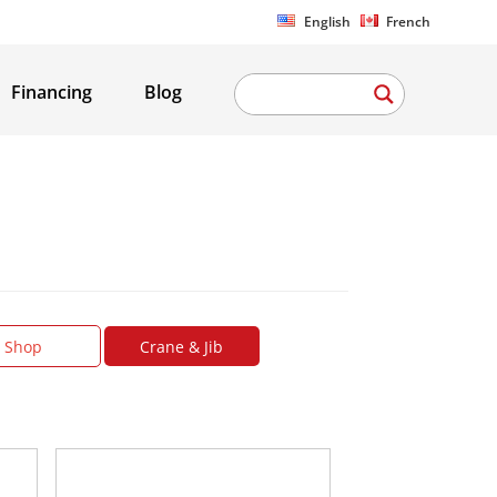
English
French
Financing
Blog
Shop
Crane & Jib