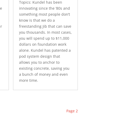
Topics: Kundel has been
ne
innovating since the ’80s and
something most people don’t
know is that we do a
ur
freestanding Jib that can save
you thousands. In most cases,
you will spend up to $11,000
dollars on foundation work
alone. Kundel has patented a
pod system design that
allows you to anchor to
existing concrete, saving you
a bunch of money and even
more time.
Page 2