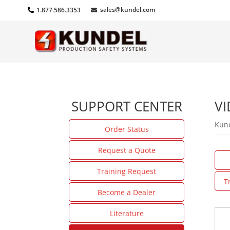
sales@kundel.com
1.877.586.3353
SUPPORT CENTER
VI
Kund
Order Status
Request a Quote
Training Request
T
Become a Dealer
Literature