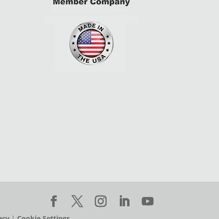
acy
|
Cookie Settings