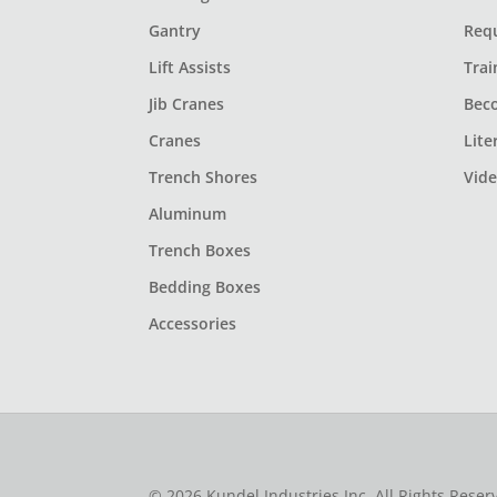
Gantry
Req
Lift Assists
Trai
Jib Cranes
Bec
Cranes
Lite
Trench Shores
Vid
Aluminum
Trench Boxes
Bedding Boxes
Accessories
© 2026 Kundel Industries Inc. All Rights Rese