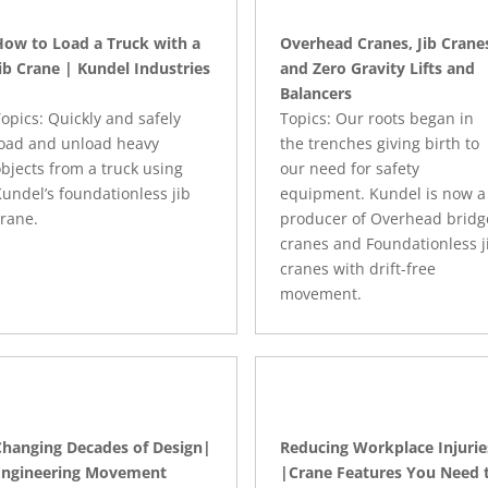
How to Load a Truck with a
Overhead Cranes, Jib Crane
ib Crane | Kundel Industries
and Zero Gravity Lifts and
Balancers
opics: Quickly and safely
Topics: Our roots began in
load and unload heavy
the trenches giving birth to
bjects from a truck using
our need for safety
undel’s foundationless jib
equipment. Kundel is now a
rane.
producer of Overhead bridg
cranes and Foundationless j
cranes with drift-free
movement.
Changing Decades of Design|
Reducing Workplace Injurie
Engineering Movement
|Crane Features You Need 