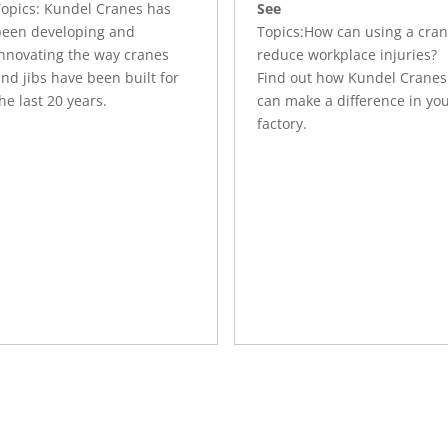
Topics: Kundel Cranes has
See
been developing and
Topics:How can using a cra
innovating the way cranes
reduce workplace injuries?
nd jibs have been built for
Find out how Kundel Cranes
he last 20 years.
can make a difference in yo
factory.