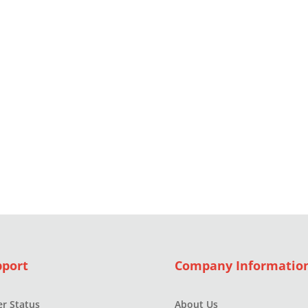
pport
Company Informatio
r Status
About Us