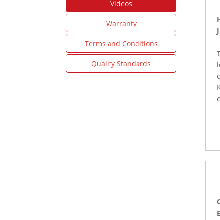
Videos
Warranty
J
Terms and Conditions
T
Quality Standards
o
K
c