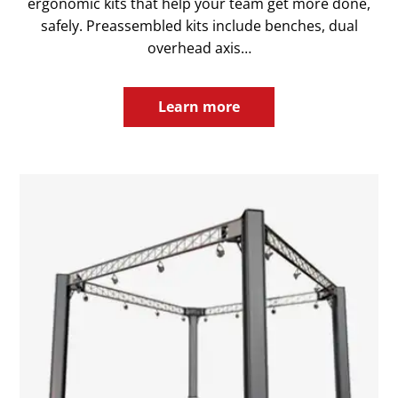
ergonomic kits that help your team get more done,
safely. Preassembled kits include benches, dual
overhead axis…
Learn more