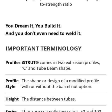
to-strength ratio
You Dream It, You Build It.
And you don’t even need to weld it.
IMPORTANT TERMINOLOGY
Profiles
iSTRUT®
comes in two extrusion profiles,
“C” and Tube Beam shape.
Profile
The shape or design of a modified profile
Style
with or without the barrel nut option.
Height
The distance between tubes.
Series
There are currently two series, 50 and 100.