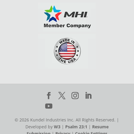
© 2026 Kundel Industries Inc. All Rights Reserved. |
Developed by
W3
|
Psalm 23:1
|
Resume
Submission
|
Privacy
|
Cookie Settings