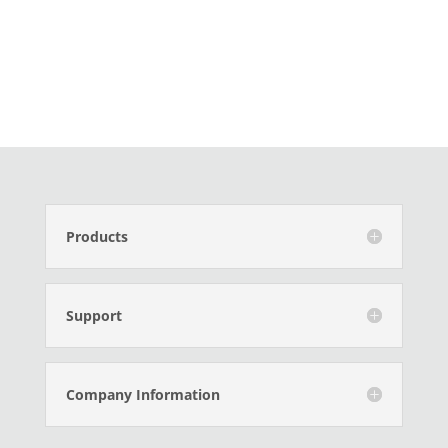
Products
Support
Company Information