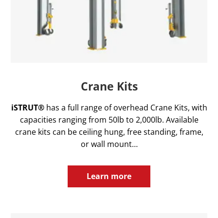
Crane Kits
iSTRUT®
has a full range of overhead Crane Kits, with
capacities ranging from 50lb to 2,000lb. Available
crane kits can be ceiling hung, free standing, frame,
or wall mount…
Learn more