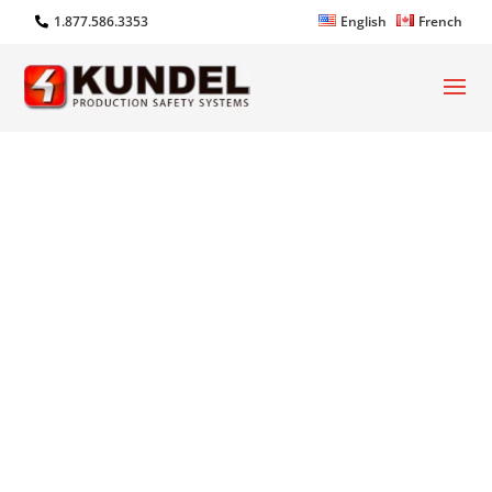
1.877.586.3353
English
French
iSTRUT®: Modular Framing
System
with Motion Performance
Designed for Engineering. Built For
Manufacturing. Designed to
Entertain