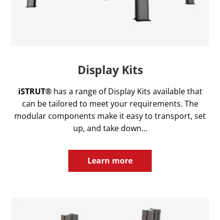
Display Kits
iSTRUT®
has a range of Display Kits available that
can be tailored to meet your requirements. The
modular components make it easy to transport, set
up, and take down…
Learn more