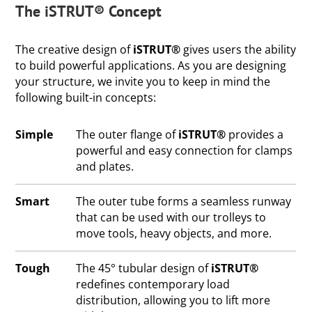
The iSTRUT® Concept
The creative design of
iSTRUT®
gives users the ability
to build powerful applications. As you are designing
your structure, we invite you to keep in mind the
following built-in concepts:
Simple
The outer flange of
iSTRUT®
provides a
powerful and easy connection for clamps
and plates.
Smart
The outer tube forms a seamless runway
that can be used with our trolleys to
move tools, heavy objects, and more.
Tough
The 45° tubular design of
iSTRUT®
redefines contemporary load
distribution, allowing you to lift more