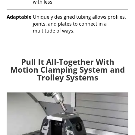
with less.
Adaptable
Uniquely designed tubing allows profiles,
joints, and plates to connect in a
multitude of ways.
Pull It All-Together With
Motion Clamping System and
Trolley Systems