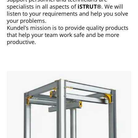
specialists in all aspects of
iSTRUT®
. We will
listen to your requirements and help you solve
your problems.
Kundel’s mission is to provide quality products
that help your team work safe and be more
productive.