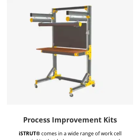
Process Improvement Kits
iSTRUT®
comes in a wide range of work cell