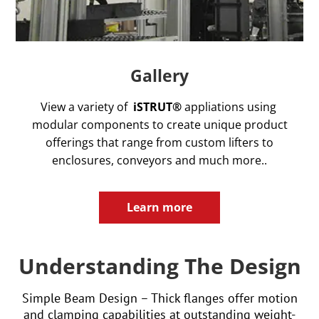
Gallery
View a variety of
iSTRUT®
appliations using
modular components to create unique product
offerings that range from custom lifters to
enclosures, conveyors and much more..
Learn more
Understanding The Design
Simple Beam Design – Thick flanges offer motion
and clamping capabilities at outstanding weight-