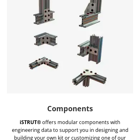
Components
iSTRUT®
offers modular components with
engineering data to support you in designing and
building your own kit or customizing one of our