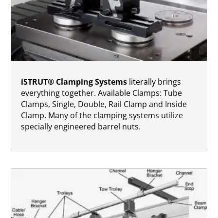
iSTRUT® Clamping Systems
literally brings
everything together. Available Clamps: Tube
Clamps, Single, Double, Rail Clamp and Inside
Clamp. Many of the clamping systems utilize
specially engineered barrel nuts.