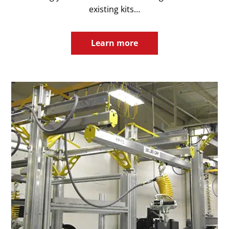
existing kits…
Learn more