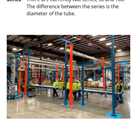
The difference between the series is the
diameter of the tube.