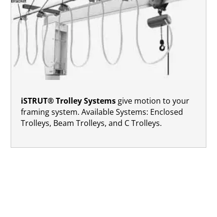
iSTRUT® Trolley Systems
give motion to your
framing system. Available Systems: Enclosed
Trolleys, Beam Trolleys, and C Trolleys.