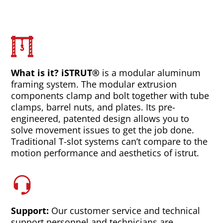
What is it? iSTRUT®
is a modular aluminum
framing system. The modular extrusion
components clamp and bolt together with tube
clamps, barrel nuts, and plates. Its pre-
engineered, patented design allows you to
solve movement issues to get the job done.
Traditional T-slot systems can’t compare to the
motion performance and aesthetics of istrut.
Support:
Our customer service and technical
support personnel and technicians are