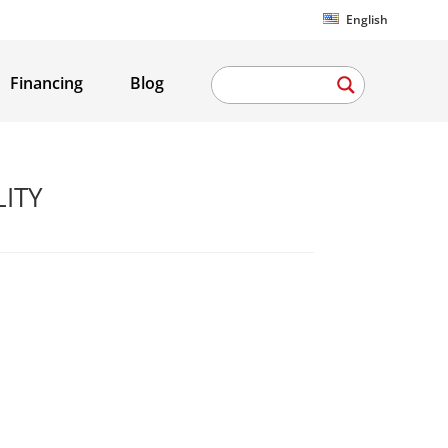
English
Financing
Blog
LITY