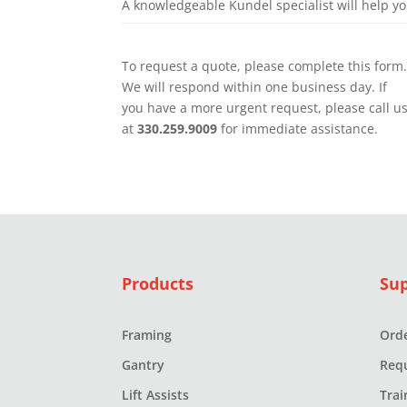
A knowledgeable Kundel specialist will help y
To request a quote, please complete this form
We will respond within one business day. If
you have a more urgent request, please call u
at
330.259.9009
for immediate assistance.
Products
Su
Framing
Orde
Gantry
Req
Lift Assists
Trai