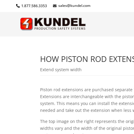
sales@kundel.com
1.877.586.3353
HOW PISTON ROD EXTENSI
Extend system width
Piston rod extensions are purchased separate
Extensions are interchangeable with the pisto
system. This means you can install the extens
needed and take out the extension when less 
The top image on the right represents the orig
widths vary and the width of the original pist