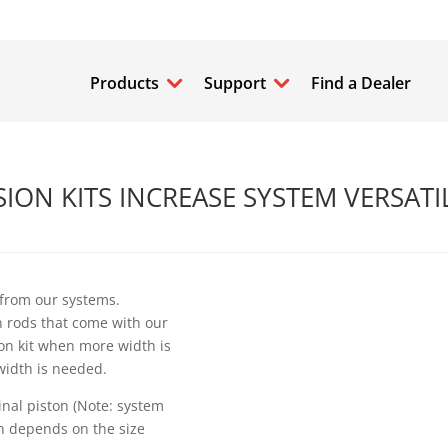
Products
Support
Find a Dealer
ON KITS INCREASE SYSTEM VERSATI
 from our systems.
n rods that come with our
ion kit when more width is
width is needed.
inal piston (Note: system
on depends on the size