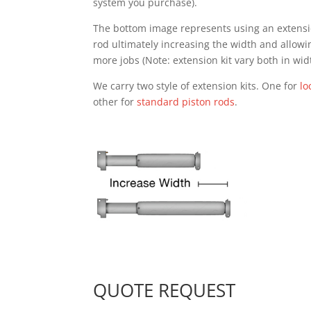
system you purchase).
The bottom image represents using an extensio
rod ultimately increasing the width and allowi
more jobs (Note: extension kit vary both in wid
We carry two style of extension kits. One for
lo
other for
standard piston rods
.
QUOTE REQUEST