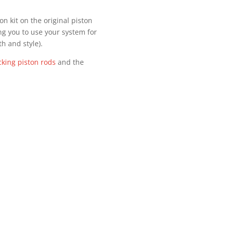
n kit on the original piston
ng you to use your system for
th and style).
cking piston rods
and the