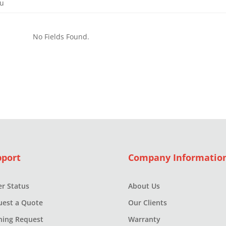
ou
.
No Fields Found.
s
pport
Company Informatio
r Status
About Us
uest a Quote
Our Clients
ning Request
Warranty