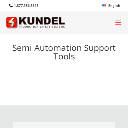
1.877.586.3353
English
Semi Automation Support
Tools