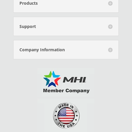
Products
Support
Company Information