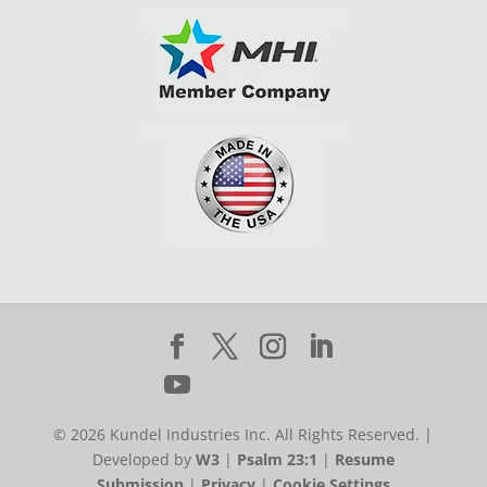
© 2026 Kundel Industries Inc. All Rights Reserved. |
Developed by
W3
|
Psalm 23:1
|
Resume
Submission
|
Privacy
|
Cookie Settings