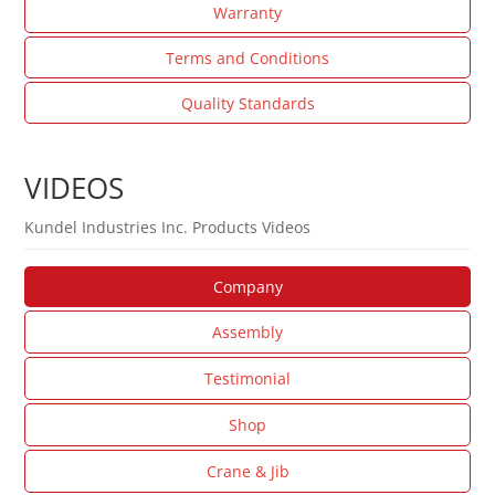
Warranty
Terms and Conditions
Quality Standards
VIDEOS
Kundel Industries Inc. Products Videos
Company
Assembly
Testimonial
Shop
Crane & Jib