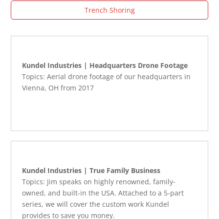
Trench Shoring
Kundel Industries | Headquarters Drone Footage
Topics: Aerial drone footage of our headquarters in
Vienna, OH from 2017
Kundel Industries | True Family Business
Topics: Jim speaks on highly renowned, family-
owned, and built-in the USA. Attached to a 5-part
series, we will cover the custom work Kundel
provides to save you money.