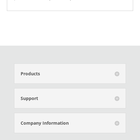
Products
Support
Company Information