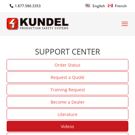
1.877.586.3353
English
French
SUPPORT CENTER
Order Status
Request a Quote
Training Request
Become a Dealer
Literature
Videos