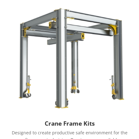
Crane Frame Kits
Designed to create productive safe environment for the