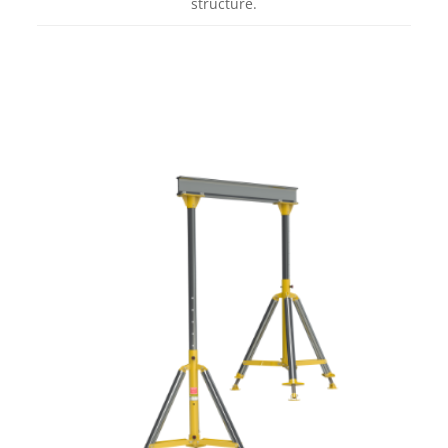
structure.
Learn more