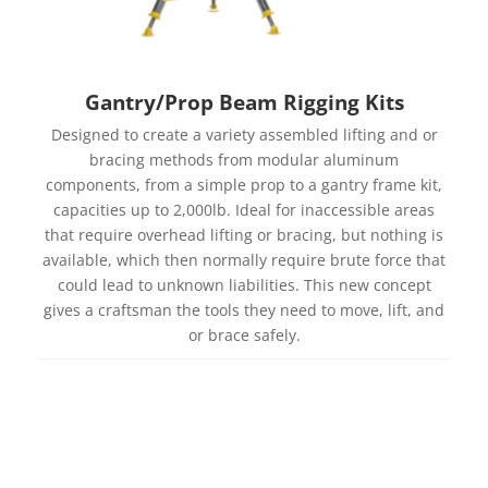
Gantry/Prop Beam Rigging Kits
Designed to create a variety assembled lifting and or
bracing methods from modular aluminum
components, from a simple prop to a gantry frame kit,
capacities up to 2,000lb. Ideal for inaccessible areas
that require overhead lifting or bracing, but nothing is
available, which then normally require brute force that
could lead to unknown liabilities. This new concept
gives a craftsman the tools they need to move, lift, and
or brace safely.
Learn more