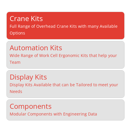
Crane Kits
Full Range of Overhead Crane Kits with many Available
Options
Automation Kits
Wide Range of Work Cell Ergonomic Kits that help your
Team
Display Kits
Display Kits Available that can be Tailored to meet your
Needs
Components
Modular Components with Engineering Data