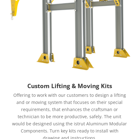
Custom Lifting & Moving Kits
Offering to work with our customers to design a lifting
and or moving system that focuses on their special
requirements, that enhances the craftsman or
technician to be more productive, safely. The unit
would be designed using the istrut Aluminum Modular
Components. Turn key kits ready to install with
drawing and instructions.