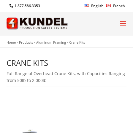
1.877.586.3353
English
French
Home
»
Products
»
Aluminum Framing
»
Crane Kits
CRANE KITS
Full Range of Overhead Crane Kits, with Capacities Ranging
from 50lb to 2,000lb