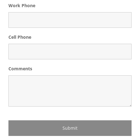
Work Phone
Cell Phone
Comments