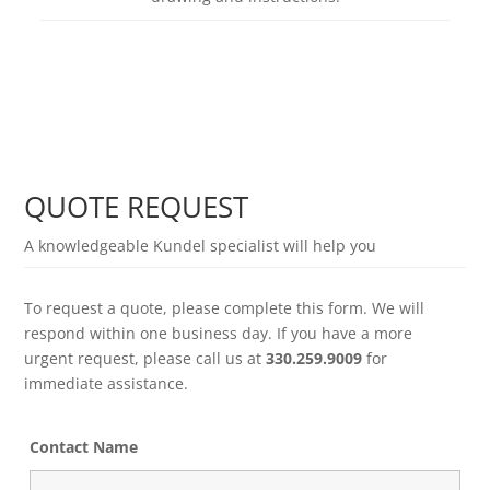
Learn more
QUOTE REQUEST
A knowledgeable Kundel specialist will help you
To request a quote, please complete this form. We will
respond within one business day. If you have a more
urgent request, please call us at
330.259.9009
for
immediate assistance.
Contact Name