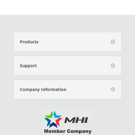
Products
Support
Company Information