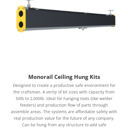
Monorail Ceiling Hung Kits
Designed to create a productive safe environment for
the craftsman. A verity of kit sizes with capacity from
50lb to 2,000lb. Ideal for hanging tools (like welder
feeders) and production flow of parts through
assemble areas. The systems are affordable safety with
real production value for the future of any company.
Can be hung from any structure to add safe