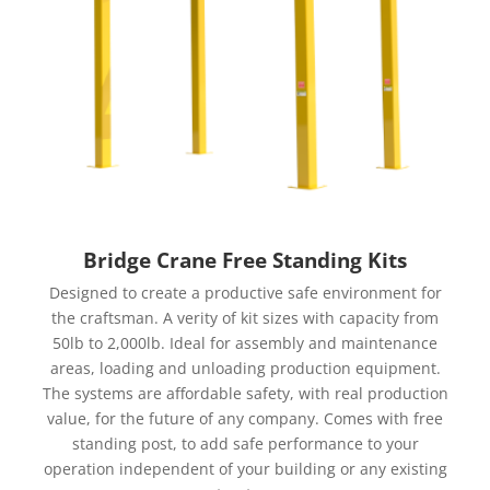
Bridge Crane Free Standing Kits
Designed to create a productive safe environment for
the craftsman. A verity of kit sizes with capacity from
50lb to 2,000lb. Ideal for assembly and maintenance
areas, loading and unloading production equipment.
The systems are affordable safety, with real production
value, for the future of any company. Comes with free
standing post, to add safe performance to your
operation independent of your building or any existing