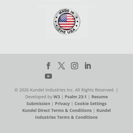
© 2026 Kundel Industries Inc. All Rights Reserved. |
Developed by
W3
|
Psalm 23:1
|
Resume
Submission
|
Privacy
|
Cookie Settings
Kundel Direct Terms & Conditions
|
Kundel
Industries Terms & Conditions