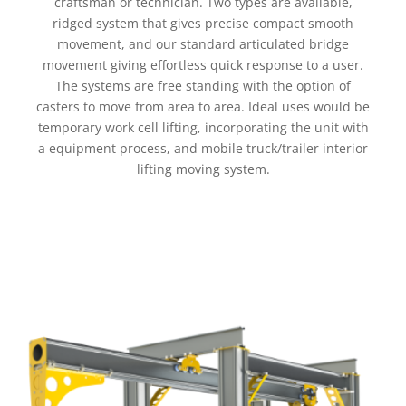
craftsman or technician. Two types are available,
ridged system that gives precise compact smooth
movement, and our standard articulated bridge
movement giving effortless quick response to a user.
The systems are free standing with the option of
casters to move from area to area. Ideal uses would be
temporary work cell lifting, incorporating the unit with
a equipment process, and mobile truck/trailer interior
lifting moving system.
Learn more