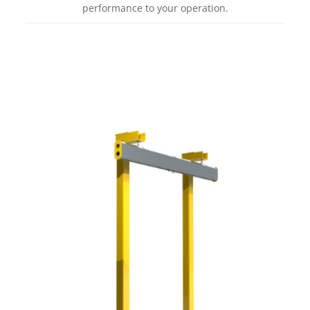
performance to your operation.
Learn more