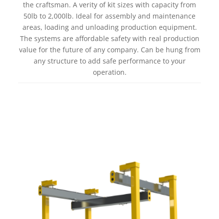
the craftsman. A verity of kit sizes with capacity from
50lb to 2,000lb. Ideal for assembly and maintenance
areas, loading and unloading production equipment.
The systems are affordable safety with real production
value for the future of any company. Can be hung from
any structure to add safe performance to your
operation.
Learn more