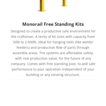
Monorail Free Standing Kits
Designed to create a productive safe environment for
the craftsman. A verity of kit sizes with capacity from
50lb to 2,000lb. Ideal for hanging tools (like welder
feeders) and production flow of parts through
assemble areas. The systems are affordable safety,
with real production value, for the future of any
company. Comes with free standing post, to add safe
performance to your operation independent of your
building or any existing structure.
Learn more