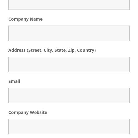
Company Name
Address (Street, City, State, Zip, Country)
Email
Company Website