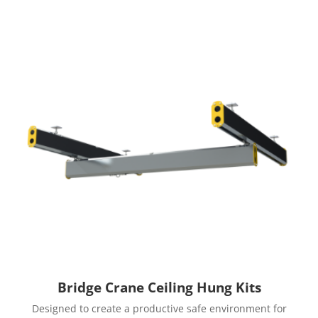
Bridge Crane Ceiling Hung Kits
Designed to create a productive safe environment for