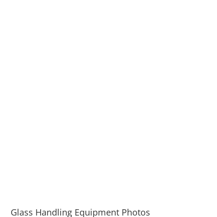
Glass Handling Equipment Photos