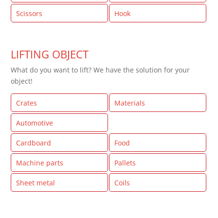
Scissors
Hook
LIFTING OBJECT
What do you want to lift? We have the solution for your
object!
Crates
Materials
Automotive
Glass
Cardboard
Food
Machine parts
Pallets
Sheet metal
Coils