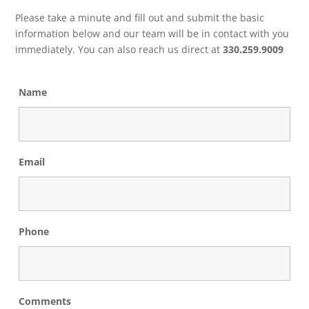
Please take a minute and fill out and submit the basic
information below and our team will be in contact with you
immediately. You can also reach us direct at
330.259.9009
Name
Email
Phone
Comments