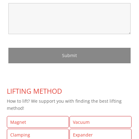
LIFTING METHOD
How to lift? We support you with finding the best lifting
method!
Magnet
Vacuum
Clamping
Expander