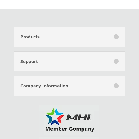
Products
Support
Company Information