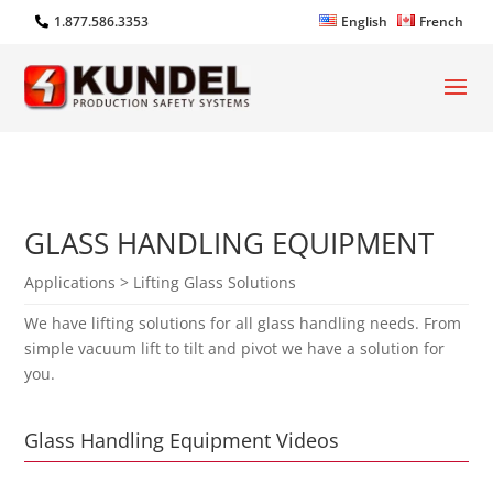
1.877.586.3353
English
French
GLASS HANDLING EQUIPMENT
Applications > Lifting Glass Solutions
We have lifting solutions for all glass handling needs. From
simple vacuum lift to tilt and pivot we have a solution for
you.
Glass Handling Equipment Videos