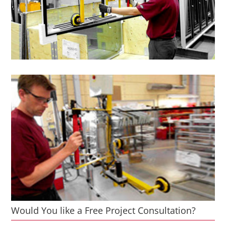
Would You like a Free Project Consultation?