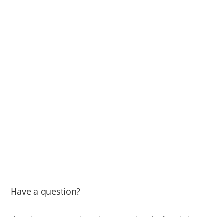
Have a question?