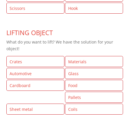
Scissors
Hook
LIFTING OBJECT
What do you want to lift? We have the solution for your
object!
Crates
Materials
Automotive
Glass
Cardboard
Food
Machine parts
Pallets
Sheet metal
Coils