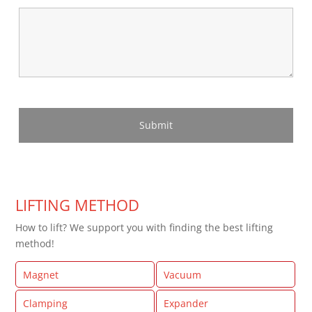
LIFTING METHOD
How to lift? We support you with finding the best lifting
method!
Magnet
Vacuum
Clamping
Expander