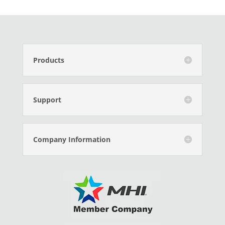
Products
Support
Company Information