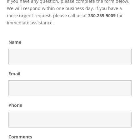
If you have any question, please complete the form below.
We will respond within one business day. If you have a
more urgent request, please call us at
330.259.9009
for
immediate assistance.
Name
Email
Phone
Comments