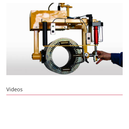
Videos