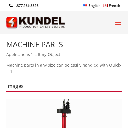
1.877.586.3353
English
French
MACHINE PARTS
Applications > Lifting Object
Machine parts in any size can be easily handled with Quick-
Lift.
Images