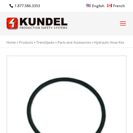
1.877.586.3353
English
French
Home
»
Products
»
TrenchJacks
»
Parts and Accessories
»
Hydraulic Hose Kits