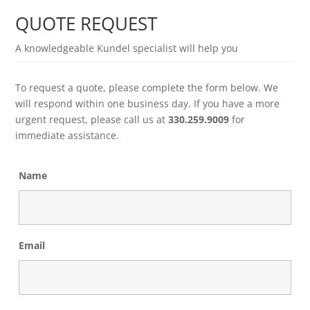
QUOTE REQUEST
A knowledgeable Kundel specialist will help you
To request a quote, please complete the form below. We
will respond within one business day. If you have a more
urgent request, please call us at
330.259.9009
for
immediate assistance.
Name
Email