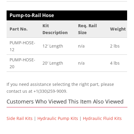
Pump-to-Rail Hose
Kit
Req. Rail
Part No.
Weight
Description
Size
PUMP-HOSE-
12′ Length
n/a
2 lbs
12
PUMP-HOSE-
20′ Length
n/a
4 lbs
20
If you need assistance selecting the right part, please
contact us at +1(330)259-9009.
Customers Who Viewed This Item Also Viewed
Side Rail Kits
|
Hydraulic Pump Kits
|
Hydraulic Fluid Kits