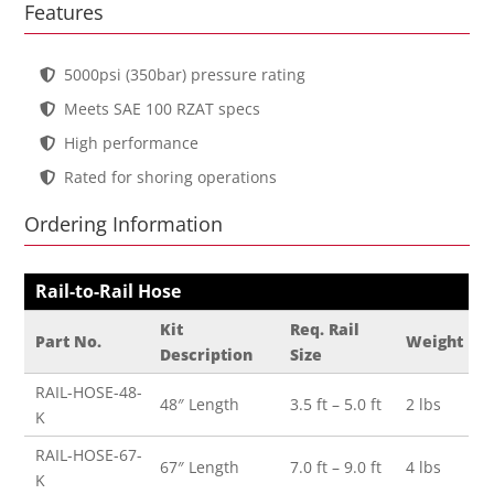
Features
5000psi (350bar) pressure rating
Meets SAE 100 RZAT specs
High performance
Rated for shoring operations
Ordering Information
Rail-to-Rail Hose
Kit
Req. Rail
Part No.
Weight
Description
Size
RAIL-HOSE-48-
48″ Length
3.5 ft – 5.0 ft
2 lbs
K
RAIL-HOSE-67-
67″ Length
7.0 ft – 9.0 ft
4 lbs
K