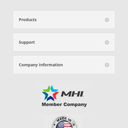
Products
Support
Company Information