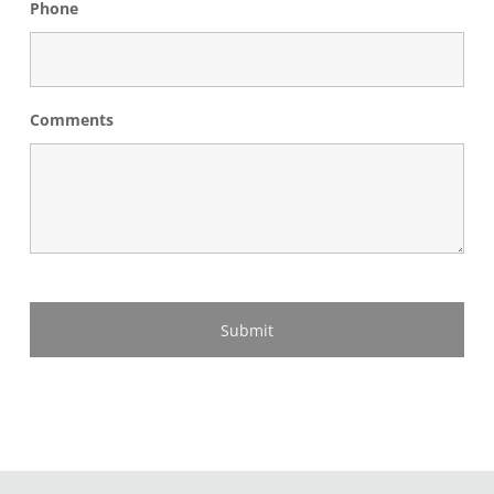
Phone
Comments