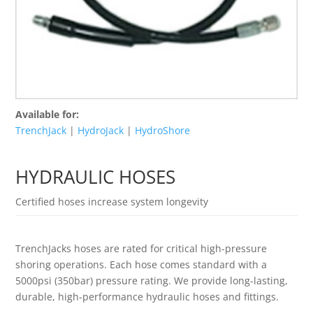
Available for:
TrenchJack
|
HydroJack
|
HydroShore
HYDRAULIC HOSES
Certified hoses increase system longevity
TrenchJacks hoses are rated for critical high-pressure
shoring operations. Each hose comes standard with a
5000psi (350bar) pressure rating. We provide long-lasting,
durable, high-performance hydraulic hoses and fittings.