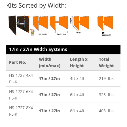
Kits Sorted by Width:
17in / 27in Width Systems
Width
Length x
Total
Part No.
(min/max)
Height
Weight
HS-1727-4X4-
17in / 27in
4ft x 4ft
219 lbs
PL-K
HS-1727-6X4-
17in / 27in
6ft x 4ft
323 lbs
PL-K
HS-1727-8X4-
17in / 27in
8ft x 4ft
403 lbs
PL-K