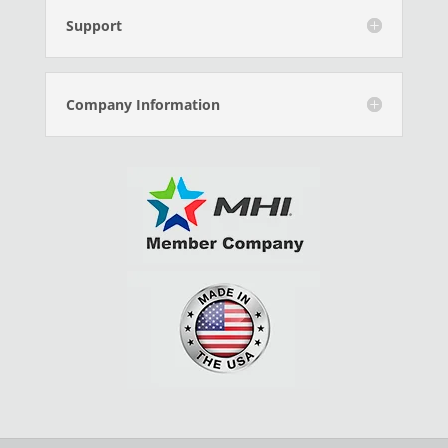
Support
Company Information