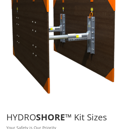
HYDRO
SHORE
™ Kit Sizes
Your Safety is Our Priority