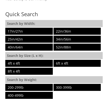
Quick Search
Search by Width:
17in/27in
22in/36in
25in/42in
34in/56in
40in/64in
52in/88in
Search by Size (L x H):
4ft x 4ft
6ft x 4ft
8ft x 4ft
Search by Weight:
200-299lb
300-399lb
400-499lb