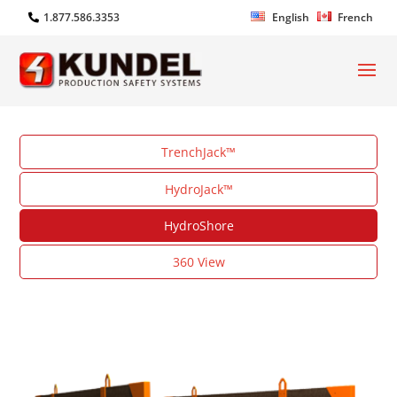
1.877.586.3353
English
French
TrenchJack™
HydroJack™
HydroShore
360 View