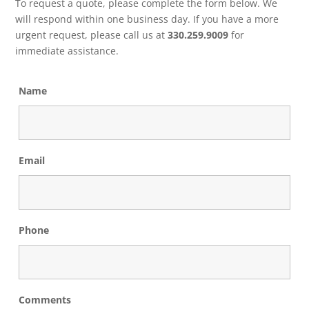
To request a quote, please complete the form below. We
will respond within one business day. If you have a more
urgent request, please call us at
330.259.9009
for
immediate assistance.
Name
Email
Phone
Comments