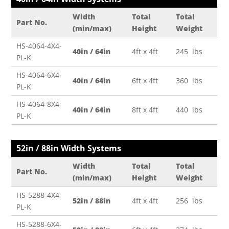
Width
Total
Total
Part No.
(min/max)
Height
Weight
HS-4064-4X4-
40in / 64in
4ft x 4ft
245 lbs
PL-K
HS-4064-6X4-
40in / 64in
6ft x 4ft
360 lbs
PL-K
HS-4064-8X4-
40in / 64in
8ft x 4ft
440 lbs
PL-K
52in / 88in Width Systems
Width
Total
Total
Part No.
(min/max)
Height
Weight
HS-5288-4X4-
52in / 88in
4ft x 4ft
256 lbs
PL-K
HS-5288-6X4-