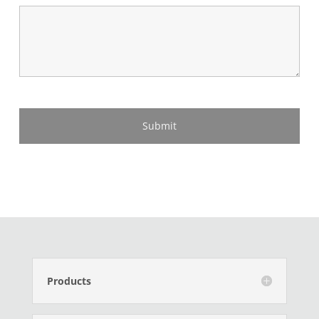
Products