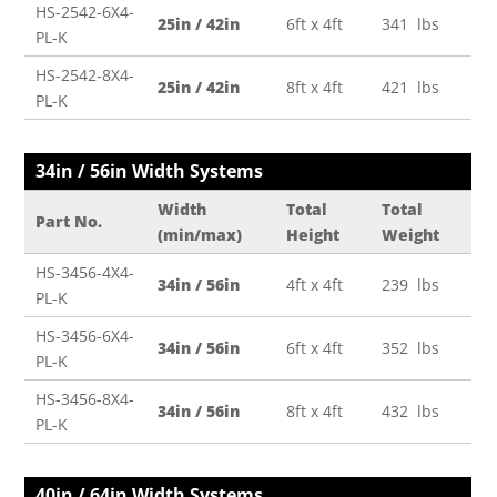
HS-2542-6X4-
25in / 42in
6ft x 4ft
341 lbs
PL-K
HS-2542-8X4-
25in / 42in
8ft x 4ft
421 lbs
PL-K
34in / 56in Width Systems
Width
Total
Total
Part No.
(min/max)
Height
Weight
HS-3456-4X4-
34in / 56in
4ft x 4ft
239 lbs
PL-K
HS-3456-6X4-
34in / 56in
6ft x 4ft
352 lbs
PL-K
HS-3456-8X4-
34in / 56in
8ft x 4ft
432 lbs
PL-K
40in / 64in Width Systems