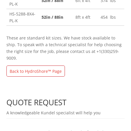
52in / 88in
6ft x 4ft
374 lbs
PL-K
HS-5288-8X4-
52in / 88in
8ft x 4ft
454 lbs
PL-K
These are standard kit sizes. We have stock available to
ship. To speak with a technical specialist for help choosing
the right size for the job, please contact us at +1(330)259-
9009.
Back to HydroShore™ Page
QUOTE REQUEST
A knowledgeable Kundel specialist will help you