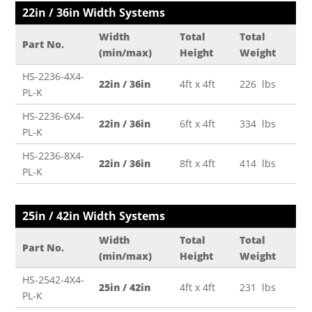
22in / 36in Width Systems
Width
Total
Total
Part No.
(min/max)
Height
Weight
HS-2236-4X4-
22in / 36in
4ft x 4ft
226 lbs
PL-K
HS-2236-6X4-
22in / 36in
6ft x 4ft
334 lbs
PL-K
HS-2236-8X4-
22in / 36in
8ft x 4ft
414 lbs
PL-K
25in / 42in Width Systems
Width
Total
Total
Part No.
(min/max)
Height
Weight
HS-2542-4X4-
25in / 42in
4ft x 4ft
231 lbs
PL-K