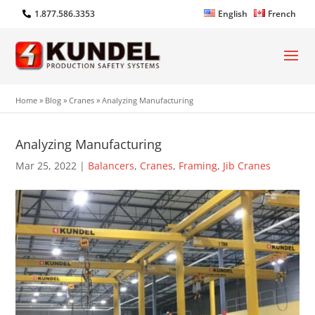
1.877.586.3353
English
French
Home
»
Blog
»
Cranes
»
Analyzing Manufacturing
Analyzing Manufacturing
Mar 25, 2022
|
Balancers
,
Cranes
,
Framing
,
Jib Cranes