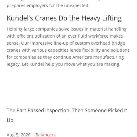
prepares employers for the unexpected.
Kundel’s Cranes Do the Heavy Lifting
Helping large companies solve issues in material handling
with efficient utilization of an ever fluid workforce makes
sense. Our impressive line-up of custom overhead bridge
cranes with various capacities lends flexibility and solutions
for companies as they continue America’s manufacturing
legacy. Let Kundel help you move what you are making.
The Part Passed Inspection. Then Someone Picked It
Up.
Aug 5, 2026
|
Balancers