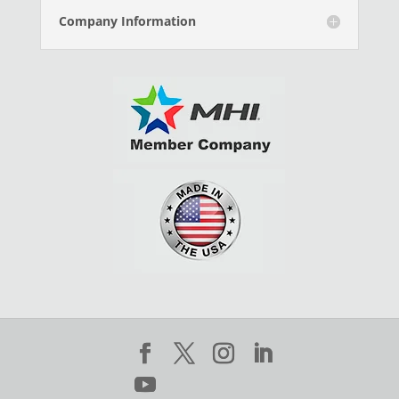
Company Information