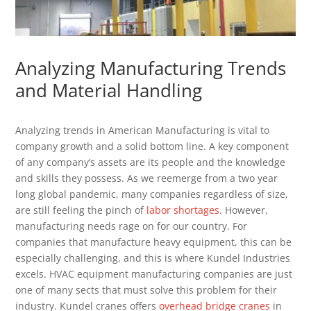
Analyzing Manufacturing Trends
and Material Handling
Analyzing trends in American Manufacturing is vital to
company growth and a solid bottom line. A key component
of any company’s assets are its people and the knowledge
and skills they possess. As we reemerge from a two year
long global pandemic, many companies regardless of size,
are still feeling the pinch of
labor shortages
. However,
manufacturing needs rage on for our country. For
companies that manufacture heavy equipment, this can be
especially challenging, and this is where Kundel Industries
excels. HVAC equipment manufacturing companies are just
one of many sects that must solve this problem for their
industry. Kundel cranes offers
overhead bridge cranes
in