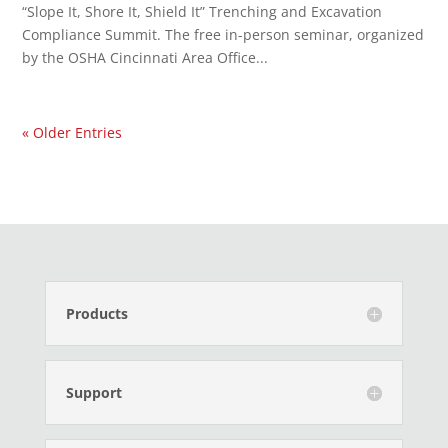
“Slope It, Shore It, Shield It” Trenching and Excavation
Compliance Summit. The free in-person seminar, organized
by the OSHA Cincinnati Area Office...
« Older Entries
Products
Support