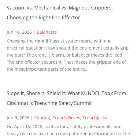
Vacuum vs. Mechanical vs. Magnetic Grippers:
Choosing the Right End Effector
Jun 16, 2026
|
Balancers
Choosing the right lift assist system starts with one
practical question: How should the equipment actually grip
the part? The crane, jib arm, or balancer moves the load.
The end effector secures it. That makes the gripper one of
the most important parts of the entire...
Slope It, Shore It, Shield It: What KUNDEL Took From
Cincinnati’s Trenching Safety Summit
Jun 9, 2026
|
Shoring
,
Trench Boxes
,
TrenchJacks
On April 15, 2026, contractors, safety professionals, and
heavy civil construction crews gathered in Cincinnati for the