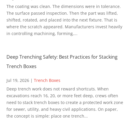
The coating was clean. The dimensions were in tolerance.
The surface passed inspection. Then the part was lifted,
shifted, rotated, and placed into the next fixture. That is
where the scratch appeared. Manufacturers invest heavily
in controlling machining, forming,...
Deep Trenching Safety: Best Practices for Stacking
Trench Boxes
Jul 19, 2026
|
Trench Boxes
Deep trench work does not reward shortcuts. When
excavations reach 16, 20, or more feet deep, crews often
need to stack trench boxes to create a protected work zone
for sewer, utility, and heavy civil applications. On paper,
the concept is simple: place one trench...