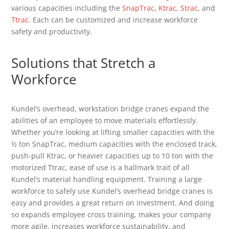
various capacities including the
SnapTrac
,
Ktrac
,
Strac
, and
Ttrac
. Each can be customized and increase workforce
safety and productivity.
Solutions that Stretch a
Workforce
Kundel’s overhead, workstation bridge cranes expand the
abilities of an employee to move materials effortlessly.
Whether you’re looking at lifting smaller capacities with the
½ ton SnapTrac, medium capacities with the enclosed track,
push-pull Ktrac, or heavier capacities up to 10 ton with the
motorized Ttrac, ease of use is a hallmark trait of all
Kundel’s material handling equipment. Training a large
workforce to safely use Kundel’s overhead bridge cranes is
easy and provides a great return on investment. And doing
so expands employee cross training, makes your company
more agile, increases workforce sustainability, and