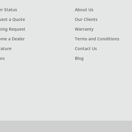
r Status
About Us
uest a Quote
Our Clients
ning Request
Warranty
ome a Dealer
Terms and Conditions
rature
Contact Us
eos
Blog