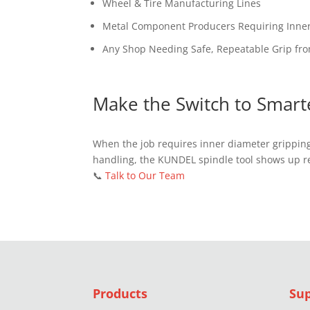
Wheel & Tire Manufacturing Lines
Metal Component Producers Requiring Inne
Any Shop Needing Safe, Repeatable Grip fr
Make the Switch to Smart
When the job requires inner diameter gripping
handling, the KUNDEL spindle tool shows up r
📞
Talk to Our Team
Products
Su