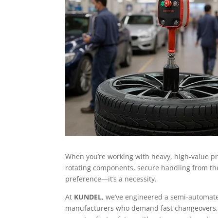
When you’re working with heavy, high-value pro
rotating components, secure handling from the 
preference—it’s a necessity.
At
KUNDEL
, we’ve engineered a semi-automate
manufacturers who demand fast changeovers, 