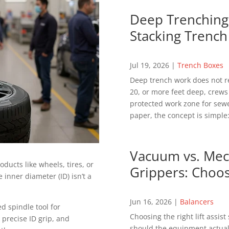
Deep Trenching 
Stacking Trench
Jul 19, 2026
|
Trench Boxes
Deep trench work does not r
20, or more feet deep, crews
protected work zone for sewer
paper, the concept is simple:
Vacuum vs. Mech
ducts like wheels, tires, or
Grippers: Choos
inner diameter (ID) isn’t a
Jun 16, 2026
|
Balancers
d spindle tool for
Choosing the right lift assis
precise ID grip, and
should the equipment actuall