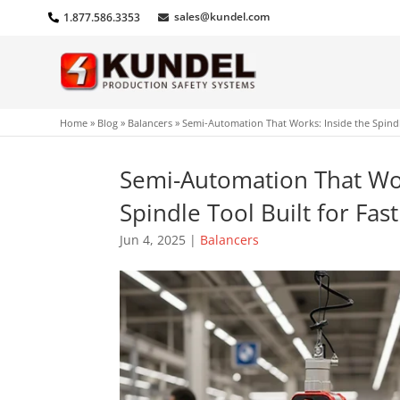
sales@kundel.com
1.877.586.3353
Home
»
Blog
»
Balancers
»
Semi-Automation That Works: Inside the Spindl
Semi-Automation That Wor
Spindle Tool Built for Fa
Jun 4, 2025
|
Balancers