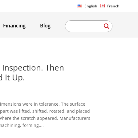
English
French
Financing
Blog
 Inspection. Then
 It Up.
imensions were in tolerance. The surface
art was lifted, shifted, rotated, and placed
is where the scratch appeared. Manufacturers
machining, forming,...