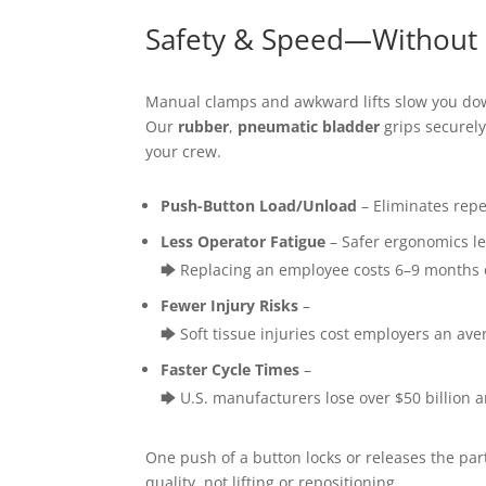
Safety & Speed—Without
Manual clamps and awkward lifts slow you dow
Our
rubber
,
pneumatic bladder
grips securely
your crew.
Push-Button Load/Unload
– Eliminates repe
Less Operator Fatigue
– Safer ergonomics le
🡆 Replacing an employee costs 6–9 months o
Fewer Injury Risks
–
🡆 Soft tissue injuries cost employers an av
Faster Cycle Times
–
🡆 U.S. manufacturers lose over $50 billion
One push of a button locks or releases the pa
quality, not lifting or repositioning.