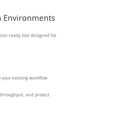
n Environments
tion-ready tool designed for
o your existing workflow
 throughput, and protect