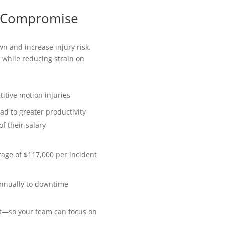
 Compromise
n and increase injury risk.
 while reducing strain on
titive motion injuries
ad to greater productivity
f their salary
erage of $117,000 per incident
 annually to downtime
rt—so your team can focus on