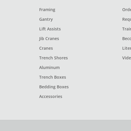
Framing
Orde
Gantry
Req
Lift Assists
Trai
Jib Cranes
Bec
Cranes
Lite
Trench Shores
Vid
Aluminum
Trench Boxes
Bedding Boxes
Accessories