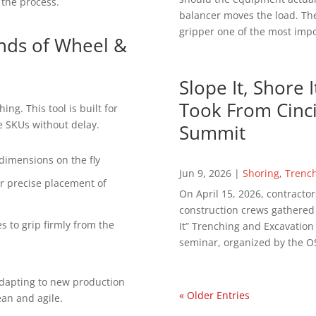
 the process.
balancer moves the load. The
gripper one of the most impor
nds of Wheel &
Slope It, Shore 
Took From Cinci
ing. This tool is built for
le SKUs without delay.
Summit
dimensions on the fly
Jun 9, 2026
|
Shoring
,
Trenc
r precise placement of
On April 15, 2026, contractor
construction crews gathered in
es to grip firmly from the
It” Trenching and Excavatio
seminar, organized by the OS
adapting to new production
« Older Entries
ean and agile.