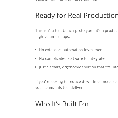
Ready for Real Productio
This isn’t a test-bench prototype—it’s a produc
high-volume shops.
No extensive automation investment
No complicated software to integrate
Just a smart, ergonomic solution that fits int
If you’re looking to reduce downtime, increase
your team, this tool delivers.
Who It’s Built For