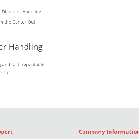
r Diameter Handling
om the Center Out
er Handling
 and fast, repeatable
eady.
pport
Company Informatio