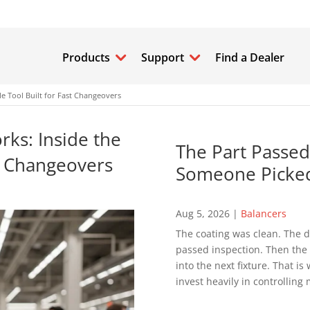
Products
Support
Find a Dealer
e Tool Built for Fast Changeovers
ks: Inside the
The Part Passed
st Changeovers
Someone Picked
Aug 5, 2026
|
Balancers
The coating was clean. The d
passed inspection. Then the p
into the next fixture. That 
invest heavily in controlling 