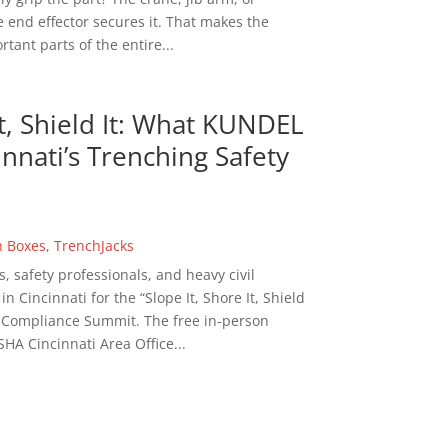
 end effector secures it. That makes the
tant parts of the entire...
It, Shield It: What KUNDEL
nnati’s Trenching Safety
h Boxes
,
TrenchJacks
s, safety professionals, and heavy civil
 Cincinnati for the “Slope It, Shore It, Shield
n Compliance Summit. The free in-person
HA Cincinnati Area Office...