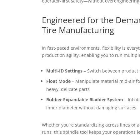
operator-first safety—without overengineering
Engineered for the Dema
Tire Manufacturing
In fast-paced environments, flexibility is everyth
production agility, enabling you to run multip
Multi-ID Settings
– Switch between product 
Float Mode
– Manipulate material mid-air fo
heavy, delicate parts
Rubber Expandable Bladder System
– Inflat
inner diameter without damaging surfaces
Whether you’re standardizing across lines or 
runs, this spindle tool keeps your operations l