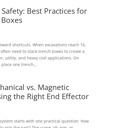
Safety: Best Practices for
 Boxes
eward shortcuts. When excavations reach 16,
 often need to stack trench boxes to create a
, utility, and heavy civil applications. On
 place one trench...
anical vs. Magnetic
ing the Right End Effector
t system starts with one practical question: How
y grip the part? The crane, jib arm, or