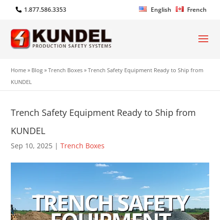
1.877.586.3353
English
French
Home
»
Blog
»
Trench Boxes
»
Trench Safety Equipment Ready to Ship from
KUNDEL
Trench Safety Equipment Ready to Ship from
KUNDEL
Sep 10, 2025
|
Trench Boxes