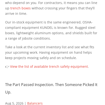
who depend on you. For contractors, it means you can line
up
trench boxes
without crossing your fingers that they’ll
arrive in time.
Our in-stock equipment is the same engineered, OSHA-
compliant equipment KUNDEL is known for. Rugged steel
boxes, lightweight aluminum options, and shields built for
a range of jobsite conditions.
Take a look at the current inventory list and see what fits
your upcoming work. Having equipment on hand helps
keep projects moving safely and on schedule.
👉
View the list of available trench safety equipment
.
The Part Passed Inspection. Then Someone Picked It
Up.
Aug 5, 2026
|
Balancers