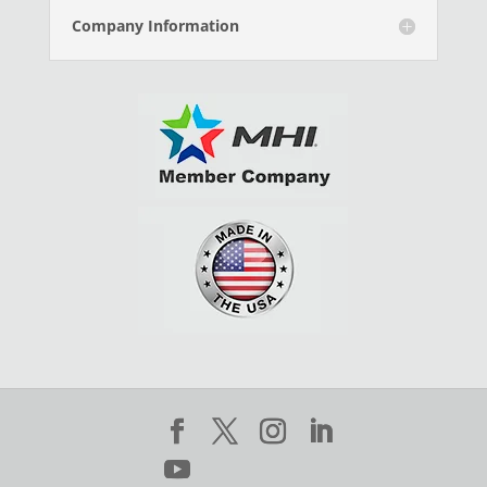
Company Information