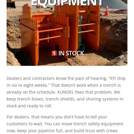
Dealers and contractors know the pain of hearing, “It’ll ship
in six to eight weeks.” That doesn’t work when a trench is
already on the schedule. KUNDEL fixes that problem. We
keep trench boxes, trench shields, and shoring systems in
stock and ready to roll.
For dealers, that means you don’t have to tell your
customers to wait. You can move trench safety equipment
now, keep your pipeline full, and build trust with crews