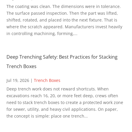
The coating was clean. The dimensions were in tolerance.
The surface passed inspection. Then the part was lifted,
shifted, rotated, and placed into the next fixture. That is
where the scratch appeared. Manufacturers invest heavily
in controlling machining, forming,...
Deep Trenching Safety: Best Practices for Stacking
Trench Boxes
Jul 19, 2026
|
Trench Boxes
Deep trench work does not reward shortcuts. When
excavations reach 16, 20, or more feet deep, crews often
need to stack trench boxes to create a protected work zone
for sewer, utility, and heavy civil applications. On paper,
the concept is simple: place one trench...