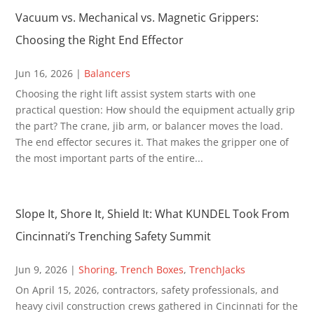
Vacuum vs. Mechanical vs. Magnetic Grippers:
Choosing the Right End Effector
Jun 16, 2026
|
Balancers
Choosing the right lift assist system starts with one
practical question: How should the equipment actually grip
the part? The crane, jib arm, or balancer moves the load.
The end effector secures it. That makes the gripper one of
the most important parts of the entire...
Slope It, Shore It, Shield It: What KUNDEL Took From
Cincinnati’s Trenching Safety Summit
Jun 9, 2026
|
Shoring
,
Trench Boxes
,
TrenchJacks
On April 15, 2026, contractors, safety professionals, and
heavy civil construction crews gathered in Cincinnati for the