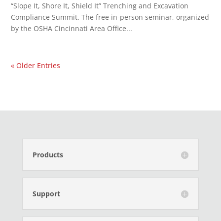
“Slope It, Shore It, Shield It” Trenching and Excavation
Compliance Summit. The free in-person seminar, organized
by the OSHA Cincinnati Area Office...
« Older Entries
Products
Support