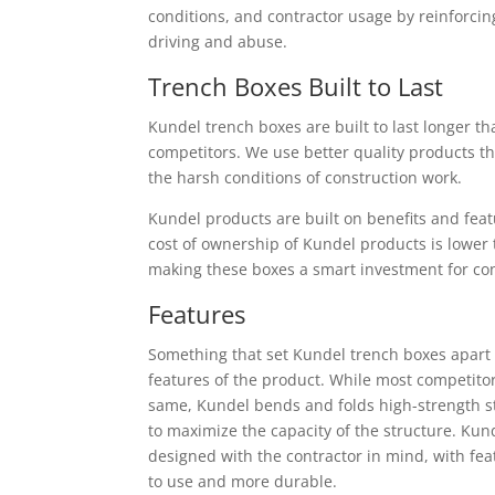
conditions, and contractor usage by reinforc
driving and abuse.
Trench Boxes Built to Last
Kundel trench boxes are built to last longer th
competitors. We use better quality products t
the harsh conditions of construction work.
Kundel products are built on benefits and featu
cost of ownership of Kundel products is lower 
making these boxes a smart investment for co
Features
Something that set Kundel trench boxes apart 
features of the product. While most competitor
same, Kundel bends and folds high-strength s
to maximize the capacity of the structure. Kun
designed with the contractor in mind, with fe
to use and more durable.