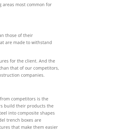
ing areas most common for
an those of their
hat are made to withstand
res for the client. And the
than that of our competitors,
nstruction companies.
from competitors is the
s build their products the
teel into composite shapes
del trench boxes are
atures that make them easier