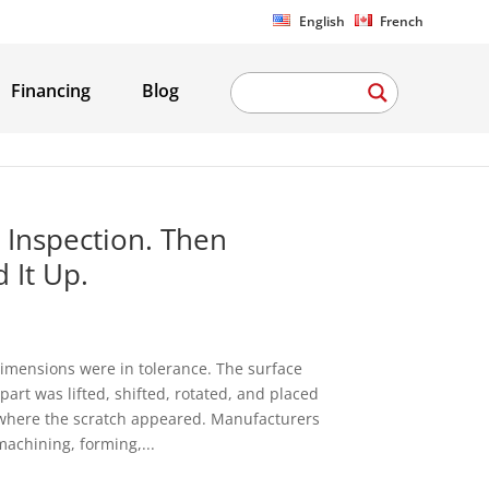
English
French
Financing
Blog
 Inspection. Then
 It Up.
imensions were in tolerance. The surface
art was lifted, shifted, rotated, and placed
is where the scratch appeared. Manufacturers
machining, forming,...