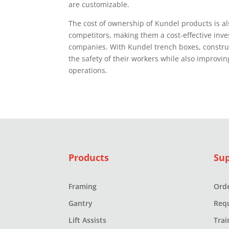
are customizable.
The cost of ownership of Kundel products is als
competitors, making them a cost-effective inve
companies. With Kundel trench boxes, constr
the safety of their workers while also improving
operations.
Products
Su
Framing
Orde
Gantry
Req
Lift Assists
Trai