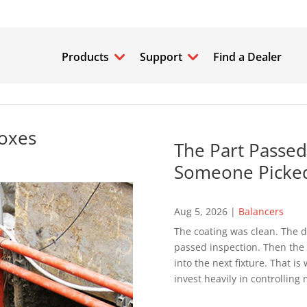
Products
Support
Find a Dealer
Boxes
The Part Passed
Someone Picked
Aug 5, 2026
|
Balancers
The coating was clean. The d
passed inspection. Then the p
into the next fixture. That 
invest heavily in controlling 