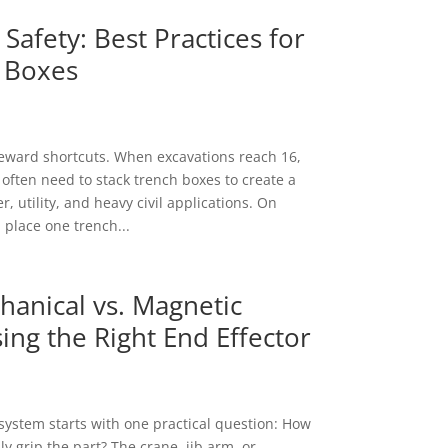
Safety: Best Practices for
 Boxes
eward shortcuts. When excavations reach 16,
 often need to stack trench boxes to create a
, utility, and heavy civil applications. On
 place one trench...
anical vs. Magnetic
ing the Right End Effector
t system starts with one practical question: How
y grip the part? The crane, jib arm, or