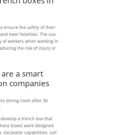
trench boxes in
o ensure the safety of their
 and even fatalities. The use
ety of workers when working in
educing the risk of injury or
are a smart
ion companies
his dining room after 30
.
 develop a trench box that
 These boxes were designed
 excavator capabilities, soil