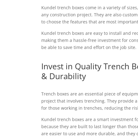
Kundel trench boxes come in a variety of sizes
any construction project. They are also custom
to choose the features that are most importan
Kundel trench boxes are easy to install and r
making them a hassle-free investment for cons
be able to save time and effort on the job site.
Invest in Quality Trench B
& Durability
Trench boxes are an essential piece of equipm
project that involves trenching. They provide
for those working in trenches, reducing the risk
Kundel trench boxes are a smart investment f
because they are built to last longer than thos
are easier to use and more durable, and they c