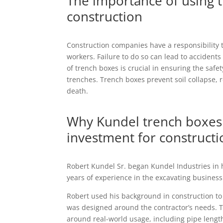
The importance of using 
construction
Construction companies have a responsibility t
workers. Failure to do so can lead to accidents
of trench boxes is crucial in ensuring the saf
trenches. Trench boxes prevent soil collapse, r
death.
Why Kundel trench boxes 
investment for construct
Robert Kundel Sr. began Kundel Industries in 
years of experience in the excavating business
Robert used his background in construction to
was designed around the contractor’s needs.
around real-world usage, including pipe length,