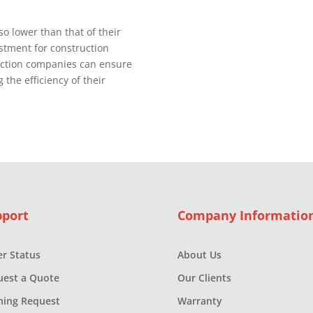
o lower than that of their
stment for construction
uction companies can ensure
 the efficiency of their
pport
Company Informatio
r Status
About Us
uest a Quote
Our Clients
ning Request
Warranty