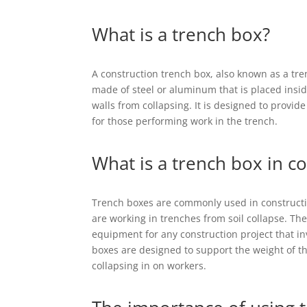
What is a trench box?
A construction trench box, also known as a tren
made of steel or aluminum that is placed insid
walls from collapsing. It is designed to provi
for those performing work in the trench.
What is a trench box in c
Trench boxes are commonly used in constructi
are working in trenches from soil collapse. The
equipment for any construction project that in
boxes are designed to support the weight of th
collapsing in on workers.