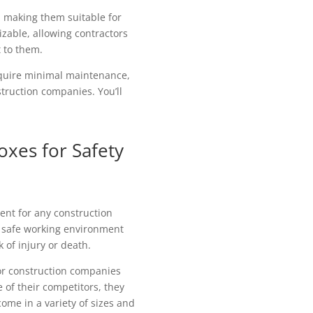
, making them suitable for
izable, allowing contractors
t to them.
equire minimal maintenance,
truction companies. You’ll
oxes for Safety
ent for any construction
 a safe working environment
 of injury or death.
or construction companies
e of their competitors, they
ome in a variety of sizes and