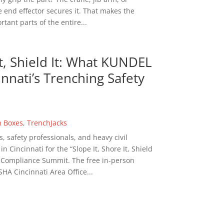
 end effector secures it. That makes the
tant parts of the entire...
It, Shield It: What KUNDEL
nnati’s Trenching Safety
h Boxes
,
TrenchJacks
s, safety professionals, and heavy civil
 Cincinnati for the “Slope It, Shore It, Shield
n Compliance Summit. The free in-person
HA Cincinnati Area Office...