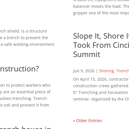
balancer moves the load. The
gripper one of the most impor
ch shield, is a structure
Slope It, Shore 
e a trench to prevent the
Took From Cinci
de a safe working environment
Summit
onstruction?
Jun 9, 2026
|
Shoring
,
Trenc
On April 15, 2026, contractor
on to protect workers who
construction crews gathered in
y are an essential piece of
It” Trenching and Excavatio
volves trenching. Trench
seminar, organized by the OS
e soil and prevent it from
« Older Entries