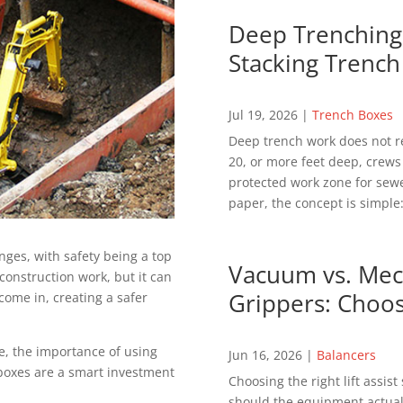
Deep Trenching 
Stacking Trench
Jul 19, 2026
|
Trench Boxes
Deep trench work does not r
20, or more feet deep, crews
protected work zone for sewer
paper, the concept is simple:
ges, with safety being a top
Vacuum vs. Mech
construction work, but it can
Grippers: Choos
come in, creating a safer
re, the importance of using
Jun 16, 2026
|
Balancers
boxes are a smart investment
Choosing the right lift assis
should the equipment actuall