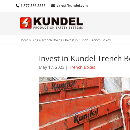
sales@kundel.com
1.877.586.3353
Home
»
Blog
»
Trench Boxes
»
Invest in Kundel Trench Boxes
Invest in Kundel Trench 
May 17, 2023
|
Trench Boxes