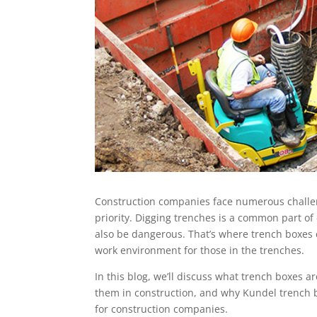
Construction companies face numerous challen
priority. Digging trenches is a common part of 
also be dangerous. That’s where trench boxes 
work environment for those in the trenches.
In this blog, we’ll discuss what trench boxes a
them in construction, and why Kundel trench 
for construction companies.