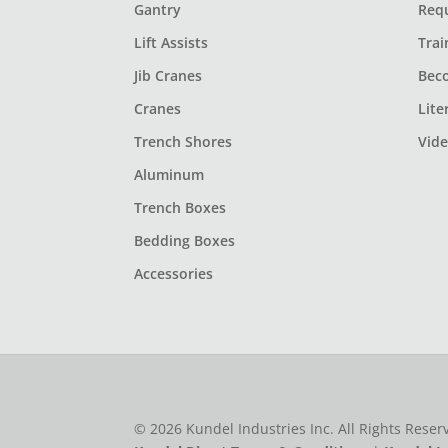
Gantry
Req
Lift Assists
Trai
Jib Cranes
Bec
Cranes
Lite
Trench Shores
Vid
Aluminum
Trench Boxes
Bedding Boxes
Accessories
© 2026 Kundel Industries Inc. All Rights Rese