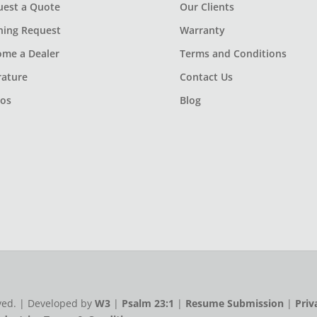
uest a Quote
Our Clients
ning Request
Warranty
ome a Dealer
Terms and Conditions
rature
Contact Us
eos
Blog
rved. | Developed by
W3
|
Psalm 23:1
|
Resume Submission
|
Priv