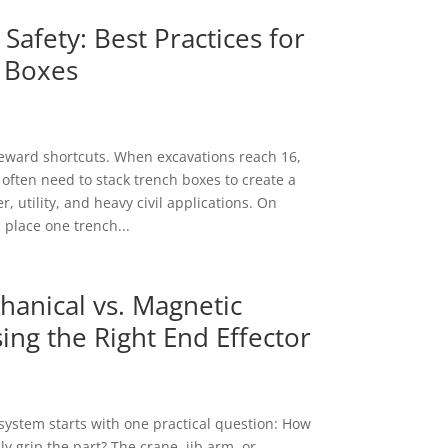
Safety: Best Practices for
 Boxes
eward shortcuts. When excavations reach 16,
 often need to stack trench boxes to create a
, utility, and heavy civil applications. On
 place one trench...
anical vs. Magnetic
ing the Right End Effector
t system starts with one practical question: How
y grip the part? The crane, jib arm, or