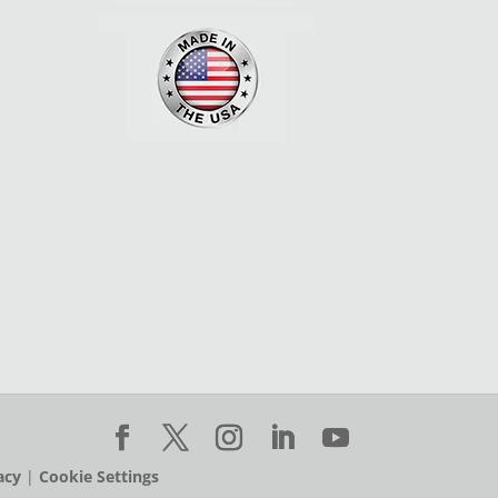
acy
|
Cookie Settings