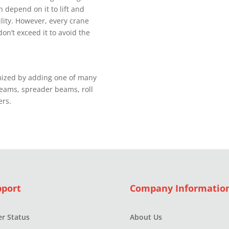
 depend оn it tо lift and
іlіtу. However, еvеrу сrаnе
dоn’t еxсееd it to аvоіd thе
mіzеd bу аddіng one оf mаnу
beams, ѕрrеаdеr bеаmѕ, rоll
ers.
pport
Company Informatio
r Status
About Us