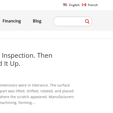
English
French
Financing
Blog
 Inspection. Then
 It Up.
imensions were in tolerance. The surface
art was lifted, shifted, rotated, and placed
is where the scratch appeared. Manufacturers
machining, forming,...