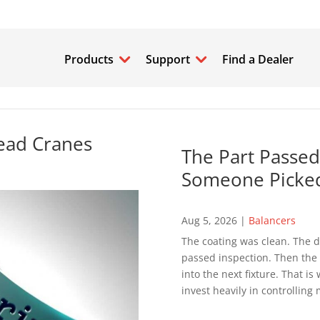
Products
Support
Find a Dealer
ead Cranes
The Part Passed
Someone Picked
Aug 5, 2026
|
Balancers
The coating was clean. The d
passed inspection. Then the p
into the next fixture. That 
invest heavily in controlling 