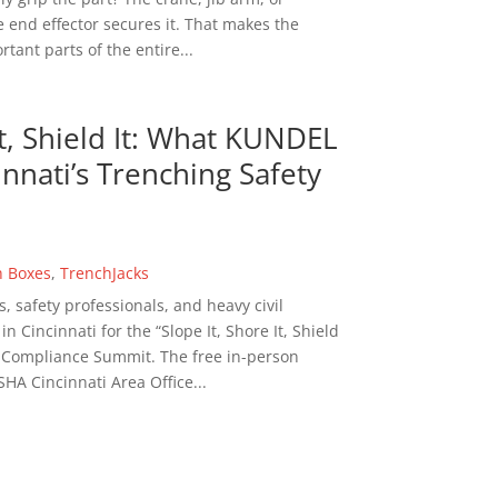
 end effector secures it. That makes the
tant parts of the entire...
It, Shield It: What KUNDEL
nnati’s Trenching Safety
h Boxes
,
TrenchJacks
s, safety professionals, and heavy civil
 Cincinnati for the “Slope It, Shore It, Shield
n Compliance Summit. The free in-person
HA Cincinnati Area Office...