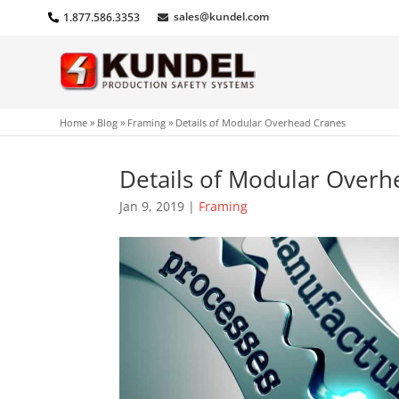
sales@kundel.com
1.877.586.3353
Home
»
Blog
»
Framing
»
Details of Modular Overhead Cranes
Details of Modular Overh
Jan 9, 2019
|
Framing