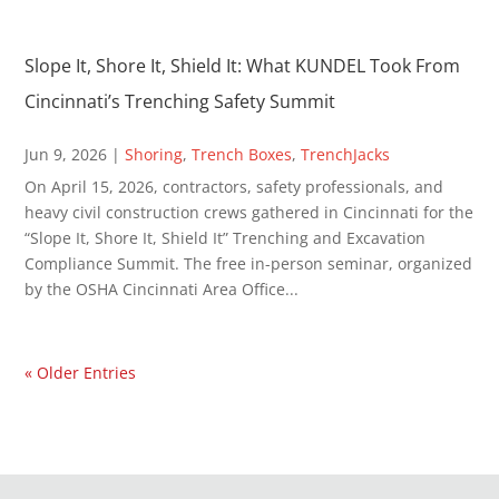
Slope It, Shore It, Shield It: What KUNDEL Took From
Cincinnati’s Trenching Safety Summit
Jun 9, 2026
|
Shoring
,
Trench Boxes
,
TrenchJacks
On April 15, 2026, contractors, safety professionals, and
heavy civil construction crews gathered in Cincinnati for the
“Slope It, Shore It, Shield It” Trenching and Excavation
Compliance Summit. The free in-person seminar, organized
by the OSHA Cincinnati Area Office...
« Older Entries