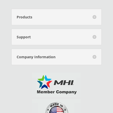
Products
Support
Company Information