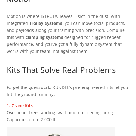
Motion is where iSTRUT® leaves T-slot in the dust. With
integrated
Trolley Systems
, you can move tools, products,
and payloads along your framing with precision. Combine
this with
clamping systems
designed for rugged repeat
performance, and you’ve got a fully dynamic system that
works with your team, not against them.
Kits That Solve Real Problems
Forget the guesswork. KUNDEL’s pre-engineered kits let you
hit the ground running:
1. Crane Kits
Overhead, freestanding, wall-mount or ceiling-hung.
Capacities up to 2,000 lb.