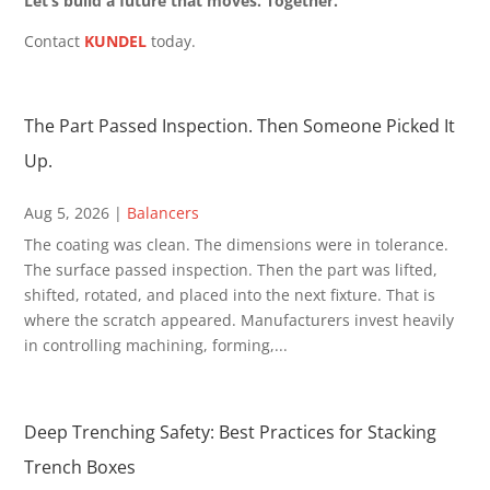
Let’s build a future that moves. Together.
Contact
KUNDEL
today.
The Part Passed Inspection. Then Someone Picked It
Up.
Aug 5, 2026
|
Balancers
The coating was clean. The dimensions were in tolerance.
The surface passed inspection. Then the part was lifted,
shifted, rotated, and placed into the next fixture. That is
where the scratch appeared. Manufacturers invest heavily
in controlling machining, forming,...
Deep Trenching Safety: Best Practices for Stacking
Trench Boxes