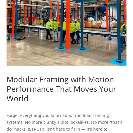
Modular Framing with Motion
Performance That Moves Your
World
Forget everything you know about modular framing
systems. No more clunky T-slot lookalikes. No more “that’ll
do” hacks. iSTRUT® isn’t here to fit in — it’s here to