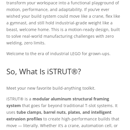
transform your workspace into a functional playground of
motion, performance, and adaptability. If you’ve ever
wished your build system could move like a crane, flex like
a gymnast, and still hold industrial-grade weight like a
beast, welcome home. This is a motion-ready design, built
to solve real-world manufacturing challenges with zero
welding, zero limits.
Welcome to the era of industrial LEGO for grown-ups.
So, What Is iSTRUT®?
Meet your new favorite build-anything toolkit.
iSTRUT® is a
modular aluminum structural framing
system
that goes far beyond traditional T-slot systems. It
uses
tube clamps, barrel nuts, plates, and intelligent
extrusion profiles
to create high-performance builds that
move — literally. Whether it’s a crane, automation cell, or