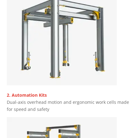
2. Automation Kits
Dual-axis overhead motion and ergonomic work cells made
for speed and safety