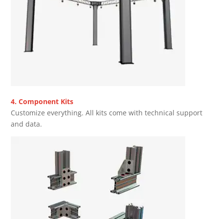
4. Component Kits
Customize everything. All kits come with technical support
and data.