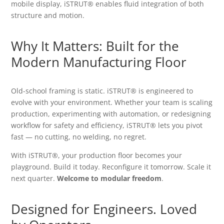
mobile display, iSTRUT® enables fluid integration of both
structure and motion.
Why It Matters: Built for the
Modern Manufacturing Floor
Old-school framing is static. iSTRUT® is engineered to
evolve with your environment. Whether your team is scaling
production, experimenting with automation, or redesigning
workflow for safety and efficiency, iSTRUT® lets you pivot
fast — no cutting, no welding, no regret.
With iSTRUT®, your production floor becomes your
playground. Build it today. Reconfigure it tomorrow. Scale it
next quarter.
Welcome to modular freedom
.
Designed for Engineers. Loved