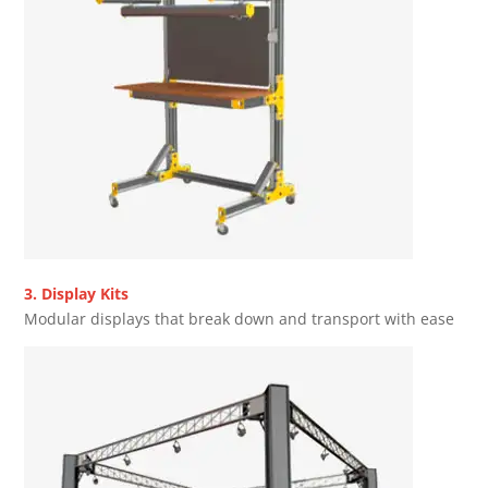
3. Display Kits
Modular displays that break down and transport with ease