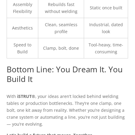
Assembly
Rebuilds fast
Static once built
Flexibility
without welding
Clean, seamless
Industrial, dated
Aesthetics
profile
look
Speed to
Tool-heavy, time-
Clamp, bolt, done
Build
consuming
Bottom Line: You Dream It. You
Build It
With
iSTRUT®
, your ideas aren’t locked behind welding
tables or production bottlenecks. They’re one clamp, one
bolt, one kit away from reality. Whether you’re designing a
crane system or automating a line, you’re not just building
— you’re evolving.