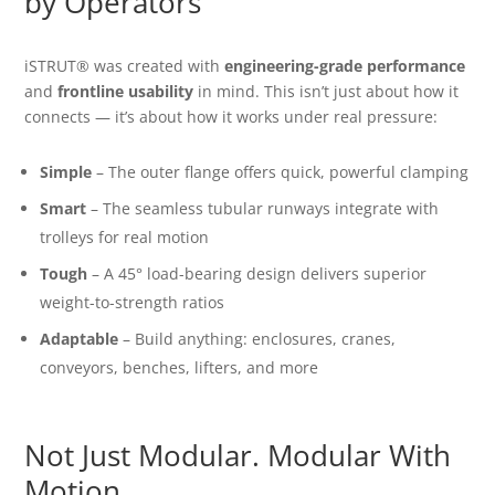
by Operators
iSTRUT® was created with
engineering-grade performance
and
frontline usability
in mind. This isn’t just about how it
connects — it’s about how it works under real pressure:
Simple
– The outer flange offers quick, powerful clamping
Smart
– The seamless tubular runways integrate with
trolleys for real motion
Tough
– A 45° load-bearing design delivers superior
weight-to-strength ratios
Adaptable
– Build anything: enclosures, cranes,
conveyors, benches, lifters, and more
Not Just Modular. Modular With
Motion