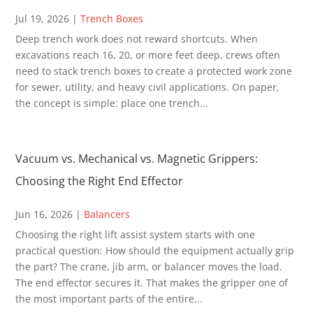
Jul 19, 2026
|
Trench Boxes
Deep trench work does not reward shortcuts. When
excavations reach 16, 20, or more feet deep, crews often
need to stack trench boxes to create a protected work zone
for sewer, utility, and heavy civil applications. On paper,
the concept is simple: place one trench...
Vacuum vs. Mechanical vs. Magnetic Grippers:
Choosing the Right End Effector
Jun 16, 2026
|
Balancers
Choosing the right lift assist system starts with one
practical question: How should the equipment actually grip
the part? The crane, jib arm, or balancer moves the load.
The end effector secures it. That makes the gripper one of
the most important parts of the entire...