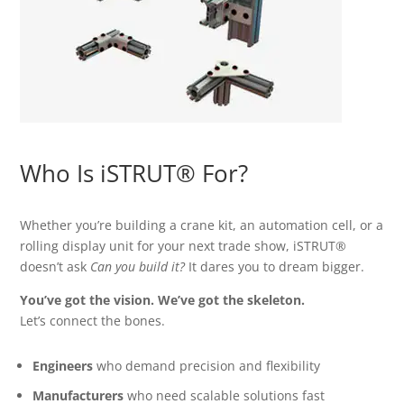
Who Is iSTRUT® For?
Whether you’re building a crane kit, an automation cell, or a
rolling display unit for your next trade show, iSTRUT®
doesn’t ask
Can you build it?
It dares you to dream bigger.
You’ve got the vision. We’ve got the skeleton.
Let’s connect the bones.
Engineers
who demand precision and flexibility
Manufacturers
who need scalable solutions fast