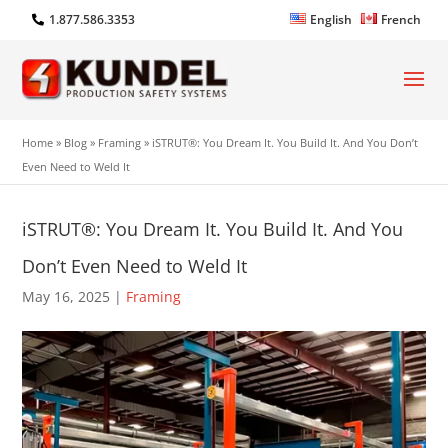
1.877.586.3353
English
French
Home
»
Blog
»
Framing
»
iSTRUT®: You Dream It. You Build It. And You Don’t
Even Need to Weld It
iSTRUT®: You Dream It. You Build It. And You
Don’t Even Need to Weld It
May 16, 2025
|
Framing