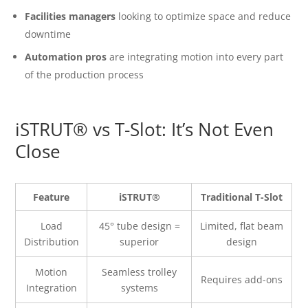
Facilities managers
looking to optimize space and reduce
downtime
Automation pros
are integrating motion into every part
of the production process
iSTRUT® vs T-Slot: It’s Not Even
Close
Feature
iSTRUT®
Traditional T-Slot
Load
45° tube design =
Limited, flat beam
Distribution
superior
design
Motion
Seamless trolley
Requires add-ons
Integration
systems