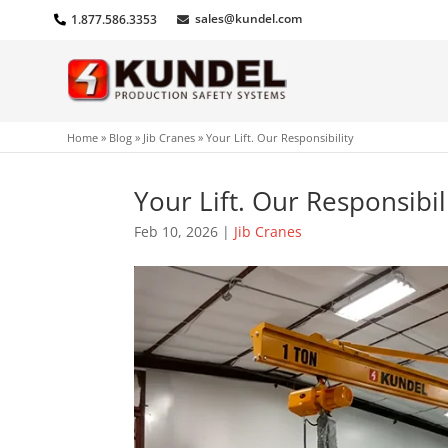
sales@kundel.com
1.877.586.3353
Home
»
Blog
»
Jib Cranes
»
Your Lift. Our Responsibility
Your Lift. Our Responsibil
Feb 10, 2026
|
Jib Cranes