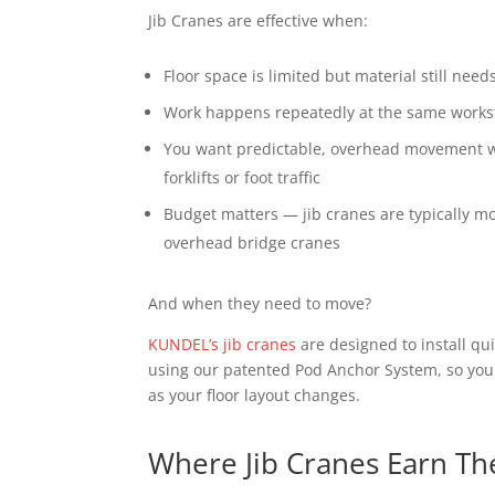
Jib Cranes are effective when:
Floor space is limited but material still nee
Work happens repeatedly at the same works
You want predictable, overhead movement wi
forklifts or foot traffic
Budget matters — jib cranes are typically mor
overhead bridge cranes
And when they need to move?
KUNDEL’s jib cranes
are designed to install qui
using our patented Pod Anchor System, so your
as your floor layout changes.
Where Jib Cranes Earn Th