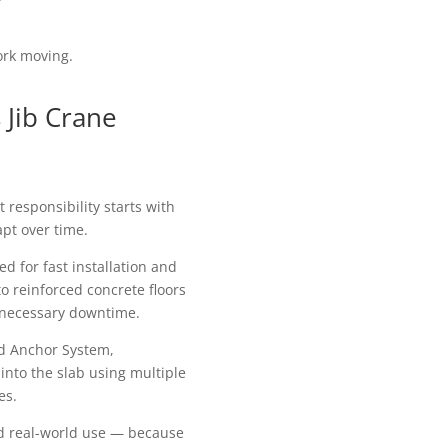
ork moving.
Jib Crane
responsibility starts with
apt over time.
d for fast installation and
to reinforced concrete floors
nnecessary downtime.
od Anchor System,
 into the slab using multiple
es.
 and real-world use — because