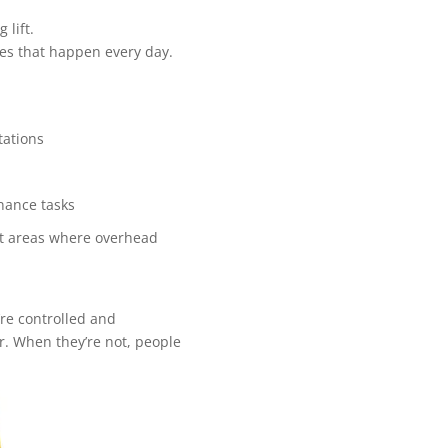
 lift.
nes that happen every day.
tations
nance tasks
ight areas where overhead
’re controlled and
r. When they’re not, people
.