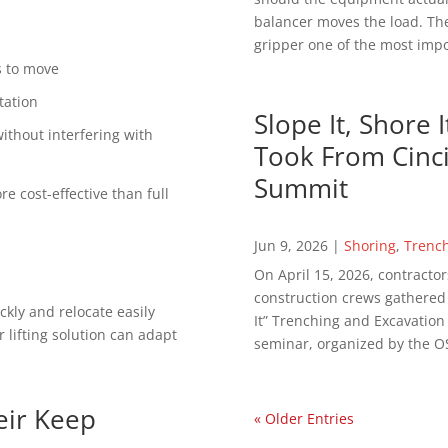
balancer moves the load. The
gripper one of the most impor
ds to move
tation
Slope It, Shore 
thout interfering with
Took From Cinci
Summit
e cost-effective than full
Jun 9, 2026
|
Shoring
,
Trenc
On April 15, 2026, contractor
construction crews gathered in
ckly and relocate easily
It” Trenching and Excavatio
 lifting solution can adapt
seminar, organized by the OS
eir Keep
« Older Entries