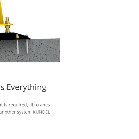
s Everything
is required, jib cranes
 another system KUNDEL
.