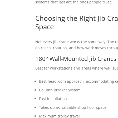
systems that last are the ones people trust.
Choosing the Right Jib Cr
Space
Not every jib crane works the same way. The r
on reach, rotation, and how work moves throug
180° Wall-Mounted Jib Cranes
Best for workstations and areas where wall sup
Best headroom approach, accommodating ceil
Column Bracket System
Fast installation
Takes up no valuable shop floor space
Maximum trolley travel