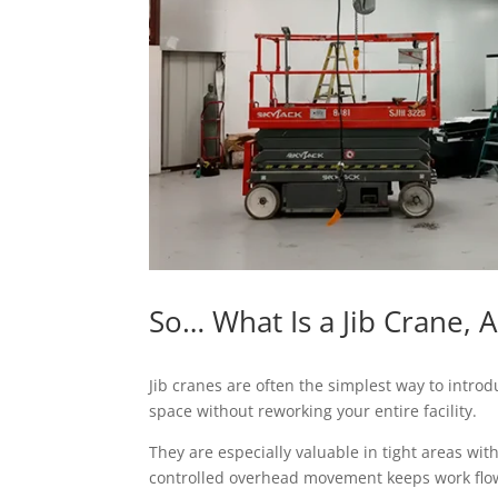
So… What Is a Jib Crane, 
Jib cranes are often the simplest way to introdu
space without reworking your entire facility.
They are especially valuable in tight areas wi
controlled overhead movement keeps work flow