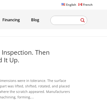
English
French
Financing
Blog
 Inspection. Then
 It Up.
imensions were in tolerance. The surface
art was lifted, shifted, rotated, and placed
is where the scratch appeared. Manufacturers
machining, forming,...