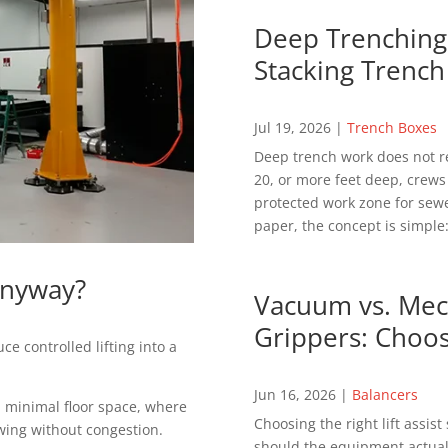
Deep Trenching 
Stacking Trench
Jul 19, 2026
|
Trench Boxes
Deep trench work does not r
20, or more feet deep, crews
protected work zone for sewer
paper, the concept is simple:
Anyway?
Vacuum vs. Mech
Grippers: Choos
ce controlled lifting into a
Jun 16, 2026
|
Balancers
th minimal floor space, where
Choosing the right lift assis
ing without congestion.
should the equipment actuall