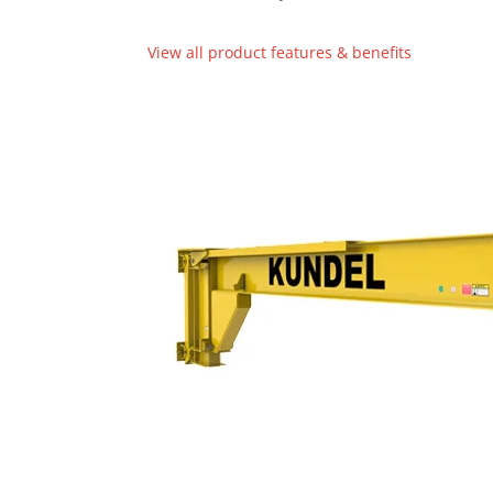
View all product features & benefits