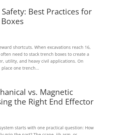
Safety: Best Practices for
 Boxes
eward shortcuts. When excavations reach 16,
 often need to stack trench boxes to create a
, utility, and heavy civil applications. On
 place one trench...
anical vs. Magnetic
ing the Right End Effector
t system starts with one practical question: How
y grip the part? The crane, jib arm, or