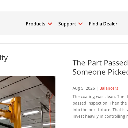
Products
Support
Find a Dealer
ity
The Part Passed
Someone Picked
Aug 5, 2026
|
Balancers
The coating was clean. The d
passed inspection. Then the p
into the next fixture. That 
invest heavily in controlling 