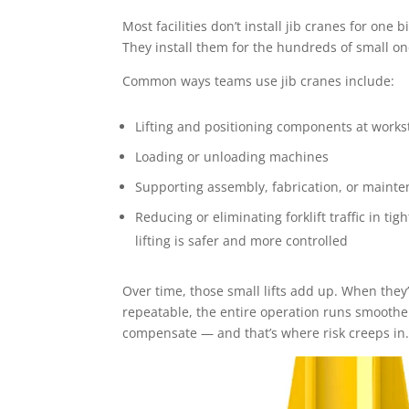
Most facilities don’t install jib cranes for one big
They install them for the hundreds of small o
Common ways teams use jib cranes include:
Lifting and positioning components at works
Loading or unloading machines
Supporting assembly, fabrication, or mainte
Reducing or eliminating forklift traffic in t
lifting is safer and more controlled
Over time, those small lifts add up. When they
repeatable, the entire operation runs smoothe
compensate — and that’s where risk creeps in