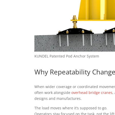
KUNDEL Patented Pod Anchor System
Why Repeatability Change
When wider coverage or coordinated movement 
often work alongside
overhead bridge cranes
,
designs and manufactures.
The load moves where it’s supposed to go.
Operators stay focused on the task, not the lift