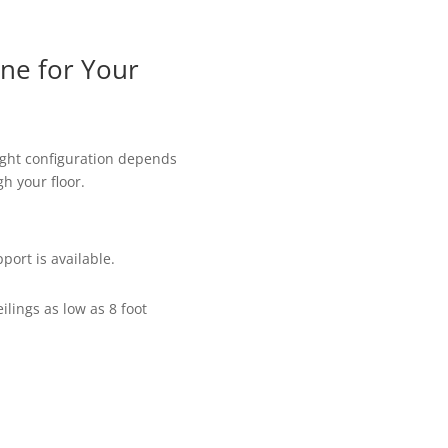
ane for Your
ight configuration depends
h your floor.
port is available.
ings as low as 8 foot