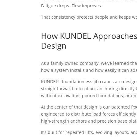
Fatigue drops. Flow improves.
That consistency protects people and keeps w
How KUNDEL Approaches 
Design
As a family-owned company, we’ve learned that 
how a system installs and how easily it can ad
KUNDEL’s foundationless jib cranes are designe
straightforward relocation, anchoring directly 
without excavation, poured foundations, or u
At the center of that design is our patented P
engineered to distribute load forces efficiently
high-strength anchors and precision base plat
It’s built for repeated lifts, evolving layouts,