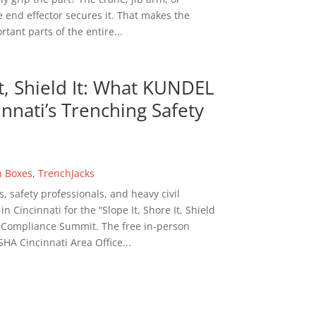
 end effector secures it. That makes the
tant parts of the entire...
It, Shield It: What KUNDEL
nnati’s Trenching Safety
h Boxes
,
TrenchJacks
s, safety professionals, and heavy civil
 Cincinnati for the “Slope It, Shore It, Shield
n Compliance Summit. The free in-person
HA Cincinnati Area Office...