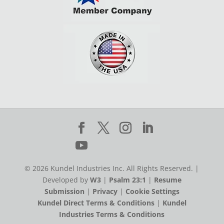
© 2026 Kundel Industries Inc. All Rights Reserved. |
Developed by
W3
|
Psalm 23:1
|
Resume
Submission
|
Privacy
|
Cookie Settings
Kundel Direct Terms & Conditions
|
Kundel
Industries Terms & Conditions