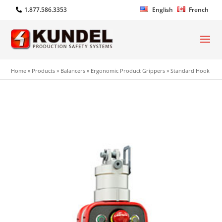
1.877.586.3353
English
French
Home
»
Products
»
Balancers
»
Ergonomic Product Grippers
»
Standard Hook