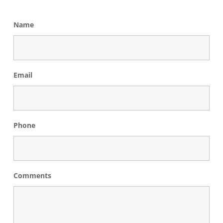
Name
Email
Phone
Comments