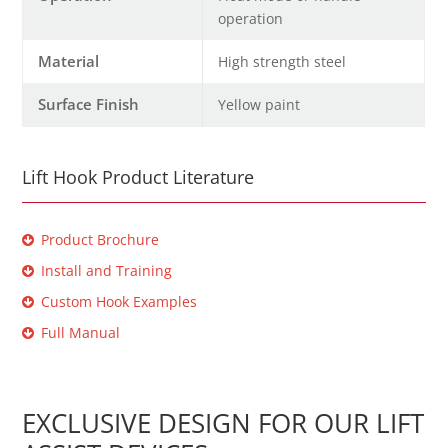
operation
Material
High strength steel
Surface Finish
Yellow paint
Lift Hook Product Literature
Product Brochure
Install and Training
Custom Hook Examples
Full Manual
EXCLUSIVE DESIGN FOR OUR LIFT