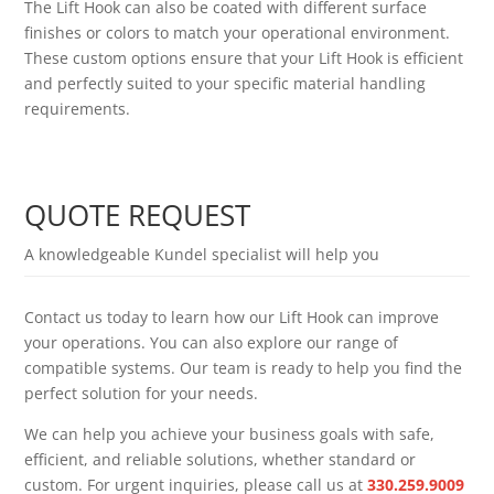
The Lift Hook can also be coated with different surface
finishes or colors to match your operational environment.
These custom options ensure that your Lift Hook is efficient
and perfectly suited to your specific material handling
requirements.
QUOTE REQUEST
A knowledgeable Kundel specialist will help you
Contact us today to learn how our Lift Hook can improve
your operations. You can also explore our range of
compatible systems. Our team is ready to help you find the
perfect solution for your needs.
We can help you achieve your business goals with safe,
efficient, and reliable solutions, whether standard or
custom. For urgent inquiries, please call us at
330.259.9009