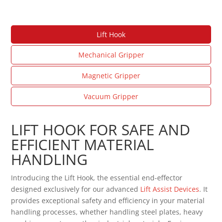
Lift Hook
Mechanical Gripper
Magnetic Gripper
Vacuum Gripper
LIFT HOOK FOR SAFE AND
EFFICIENT MATERIAL
HANDLING
Introducing the Lift Hook, the essential end-effector
designed exclusively for our advanced
Lift Assist Devices
. It
provides exceptional safety and efficiency in your material
handling processes, whether handling steel plates, heavy