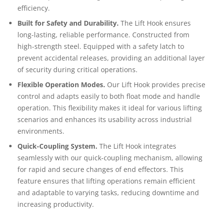
efficiency.
Built for Safety and Durability.
The Lift Hook ensures
long-lasting, reliable performance. Constructed from
high-strength steel. Equipped with a safety latch to
prevent accidental releases, providing an additional layer
of security during critical operations.
Flexible Operation Modes.
Our Lift Hook provides precise
control and adapts easily to both float mode and handle
operation. This flexibility makes it ideal for various lifting
scenarios and enhances its usability across industrial
environments.
Quick-Coupling System.
The Lift Hook integrates
seamlessly with our quick-coupling mechanism, allowing
for rapid and secure changes of end effectors. This
feature ensures that lifting operations remain efficient
and adaptable to varying tasks, reducing downtime and
increasing productivity.