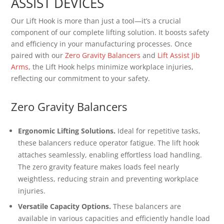
ASSIST DEVICES
Our Lift Hook is more than just a tool—it’s a crucial
component of our complete lifting solution. It boosts safety
and efficiency in your manufacturing processes. Once
paired with our
Zero Gravity Balancers
and
Lift Assist Jib
Arms
, the Lift Hook helps minimize workplace injuries,
reflecting our commitment to your safety.
Zero Gravity Balancers
Ergonomic Lifting Solutions.
Ideal for repetitive tasks,
these balancers reduce operator fatigue. The lift hook
attaches seamlessly, enabling effortless load handling.
The zero gravity feature makes loads feel nearly
weightless, reducing strain and preventing workplace
injuries.
Versatile Capacity Options.
These balancers are
available in various capacities and efficiently handle load