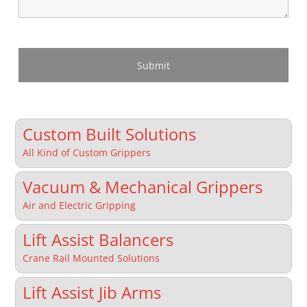
Custom Built Solutions
All Kind of Custom Grippers
Vacuum & Mechanical Grippers
Air and Electric Gripping
Lift Assist Balancers
Crane Rail Mounted Solutions
Lift Assist Jib Arms