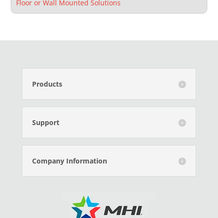
Floor or Wall Mounted Solutions
Products
Support
Company Information