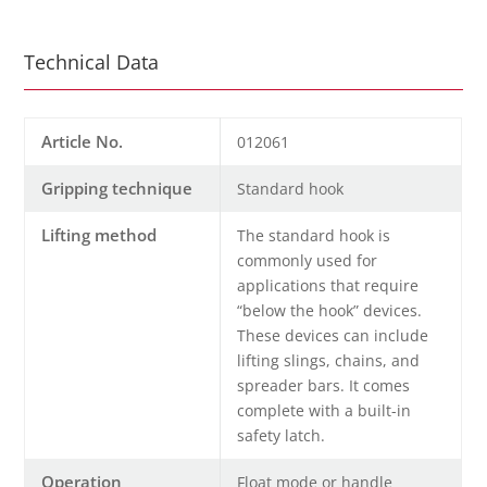
Technical Data
Article No.
012061
Gripping technique
Standard hook
Lifting method
The standard hook is
commonly used for
applications that require
“below the hook” devices.
These devices can include
lifting slings, chains, and
spreader bars. It comes
complete with a built-in
safety latch.
Operation
Float mode or handle