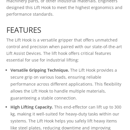
machinery parts, or other industrial materials. Engineers
designed this Lift Hook to meet the highest ergonomics and
performance standards.
FEATURES
The Lift Hook is a versatile gripper that offers unmatched
control and precision when paired with our state-of-the-art
Lift Assist Devices. The lift hook offers critical features
essential for use for industrial lifting:
Versatile Gripping Technique.
The Lift Hook provides a
secure grip on various loads, ensuring reliable
performance across different applications. This flexibility
allows the Lift Hook to handle multiple materials,
guaranteeing a stable connection.
High Lifting Capacity.
This end-effector can lift up to 300
kg, making it well-suited for heavy-duty tasks within our
systems. The Lift Hook helps you safely lift heavy items
like steel plates, reducing downtime and improving