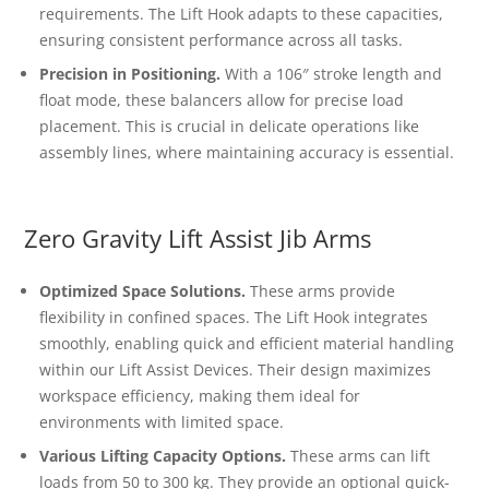
requirements. The Lift Hook adapts to these capacities,
ensuring consistent performance across all tasks.
Precision in Positioning.
With a 106″ stroke length and
float mode, these balancers allow for precise load
placement. This is crucial in delicate operations like
assembly lines, where maintaining accuracy is essential.
Zero Gravity Lift Assist Jib Arms
Optimized Space Solutions.
These arms provide
flexibility in confined spaces. The Lift Hook integrates
smoothly, enabling quick and efficient material handling
within our Lift Assist Devices. Their design maximizes
workspace efficiency, making them ideal for
environments with limited space.
Various Lifting Capacity Options.
These arms can lift
loads from 50 to 300 kg. They provide an optional quick-