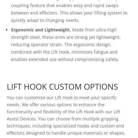
coupling feature that enables easy and rapid swaps
between end effectors. This allows your lifting system to
quickly adapt to changing needs.
Ergonomic and Lightweight.
Made from ultra-high
strength steel, these arms are strong yet lightweight,
reducing operator strain. The ergonomic design,
combined with the Lift Hook, minimizes fatigue and
enables extended use without compromising safety.
LIFT HOOK CUSTOM OPTIONS
You can customize our Lift Hook to meet your specific
needs. We offer various options to enhance the
functionality and flexibility of the Lift Hook with our Lift
Assist Devices. You can choose from multiple gripping
techniques, including specialized hooks and custom end
effectors designed to handle unique materials or shapes.